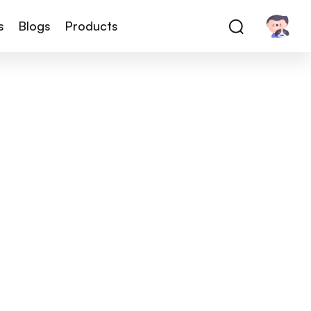
s
Blogs
Products