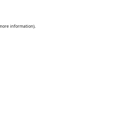
 more information)
.