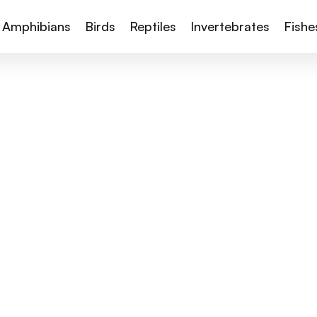
Amphibians
Birds
Reptiles
Invertebrates
Fishe