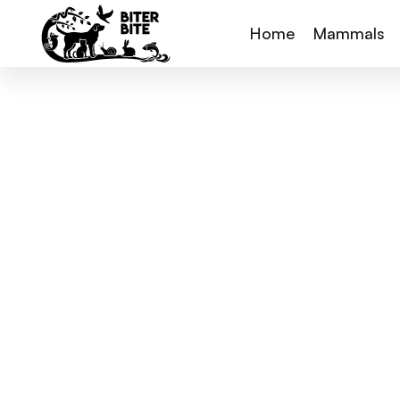
Home
Mammals