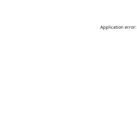
Application error