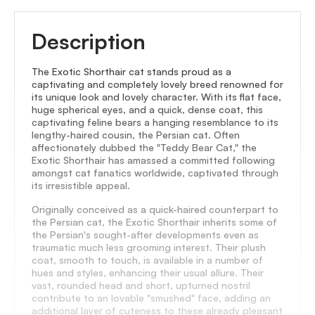
Description
The Exotic Shorthair cat stands proud as a
captivating and completely lovely breed renowned for
its unique look and lovely character. With its flat face,
huge spherical eyes, and a quick, dense coat, this
captivating feline bears a hanging resemblance to its
lengthy-haired cousin, the Persian cat. Often
affectionately dubbed the "Teddy Bear Cat," the
Exotic Shorthair has amassed a committed following
amongst cat fanatics worldwide, captivated through
its irresistible appeal.
Originally conceived as a quick-haired counterpart to
the Persian cat, the Exotic Shorthair inherits some of
the Persian's sought-after developments even as
traumatic much less grooming interest. Their plush
coat, smooth to touch, is available in a number of
hues and styles, enhancing their usual allure. Their
vast, rounded head and short, upturned nostril
contribute to an lovable "smushed" face, adding an
additional layer of cuteness to these already pleasant