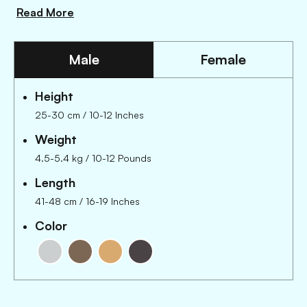
Read More
Male
Female
Height
25-30 cm
/
10-12 Inches
Weight
4.5-5.4 kg
/
10-12 Pounds
Length
41-48 cm
/
16-19 Inches
Color