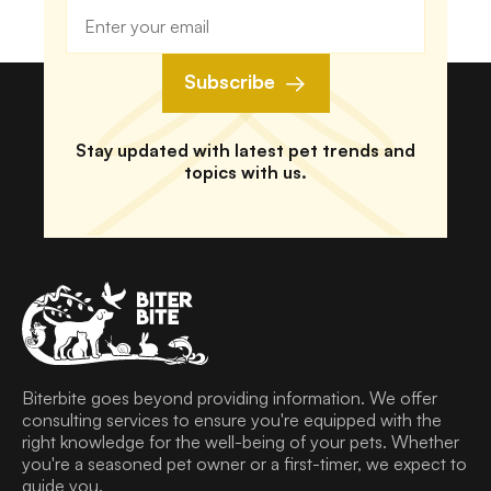
Subscribe
Stay updated with latest pet trends and
topics with us.
Biterbite goes beyond providing information. We offer
consulting services to ensure you're equipped with the
right knowledge for the well-being of your pets. Whether
you're a seasoned pet owner or a first-timer, we expect to
guide you.