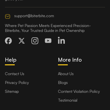
support@biterbite.com
Where Pet Passion Meets Experienced Precision-
Biterbite, Your Trusted Guide in Pet Ownership
Help
More Info
Contact Us
About Us
Privacy Policy
Blogs
Sitemap
Content Violation Policy
Testimonial