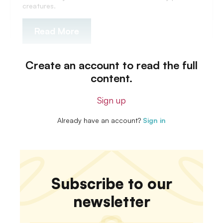
creatures.
Read More
Create an account to read the full
content.
Sign up
Already have an account?
Sign in
Subscribe to our
newsletter