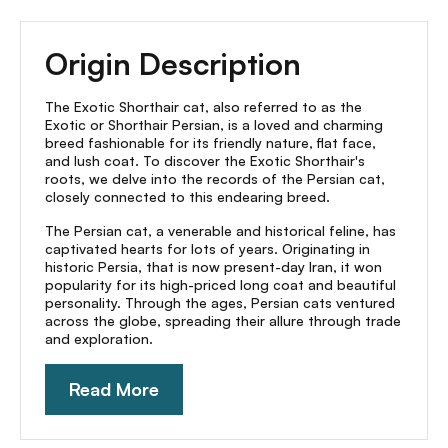
Origin Description
The Exotic Shorthair cat, also referred to as the
Exotic or Shorthair Persian, is a loved and charming
breed fashionable for its friendly nature, flat face,
and lush coat. To discover the Exotic Shorthair's
roots, we delve into the records of the Persian cat,
closely connected to this endearing breed.
The Persian cat, a venerable and historical feline, has
captivated hearts for lots of years. Originating in
historic Persia, that is now present-day Iran, it won
popularity for its high-priced long coat and beautiful
personality. Through the ages, Persian cats ventured
across the globe, spreading their allure through trade
and exploration.
Read More