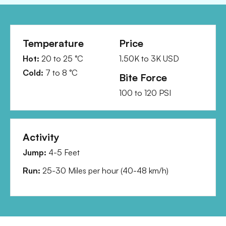
Temperature
Price
Hot:
20
to
25
°C
1.50K
to
3K
USD
Cold:
7
to
8
°C
Bite Force
100
to
120
PSI
Activity
Jump:
4-5 Feet
Run:
25-30 Miles per hour
(
40-48 km/h
)