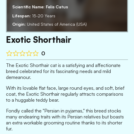
Scientific Name:
Felis Catus
Lifespan:
15-20 Years
Origin:
United States of America (USA)
Exotic Shorthair
0
The Exotic Shorthair cat is a satisfying and affectionate
breed celebrated for its fascinating needs and mild
demeanour.
With its lovable flat face, large round eyes, and soft, brief
coat, the Exotic Shorthair regularly attracts comparisons
to a huggable teddy bear.
Fondly called the "Persian in pyjamas," this breed stocks
many endearing traits with its Persian relatives but boasts
an extra workable grooming routine thanks to its shorter
fur.