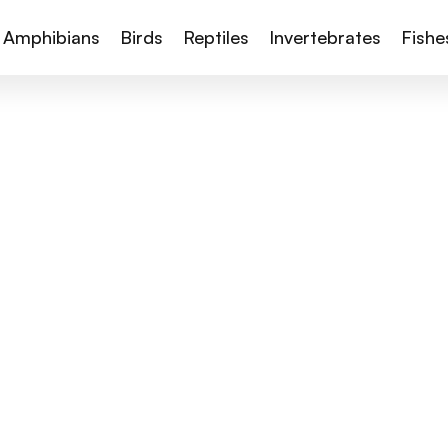
Amphibians
Birds
Reptiles
Invertebrates
Fishe