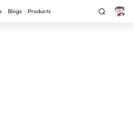
s
Blogs
Products