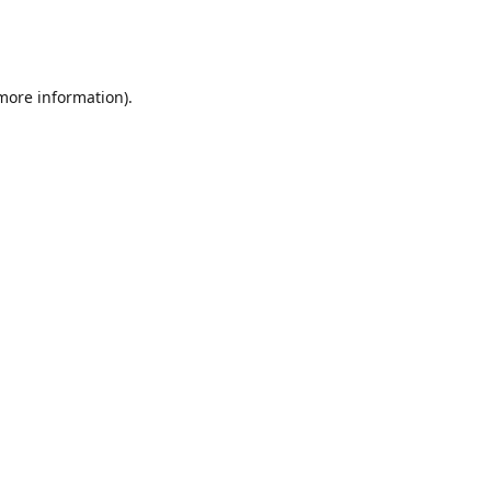
 more information)
.