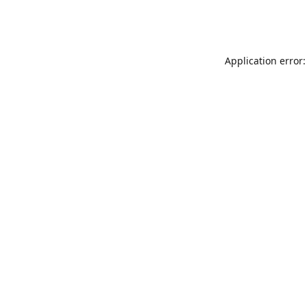
Application error