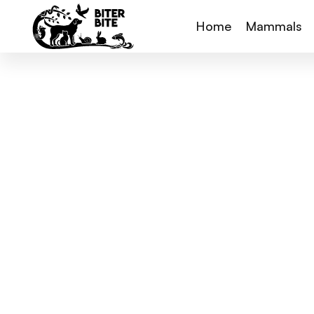
Home
Mammals