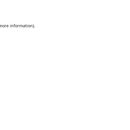
 more information)
.