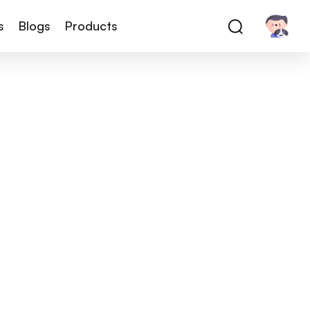
s
Blogs
Products