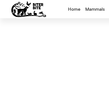
Home
Mammals