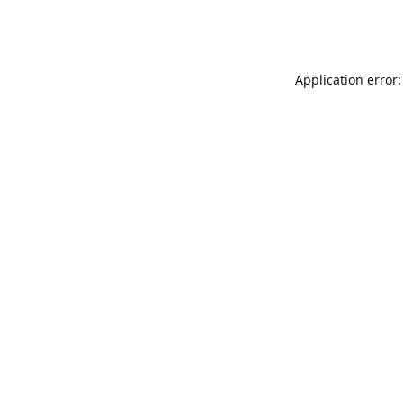
Application error