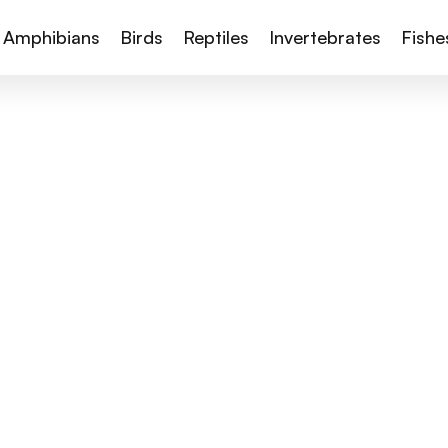
Amphibians
Birds
Reptiles
Invertebrates
Fishe