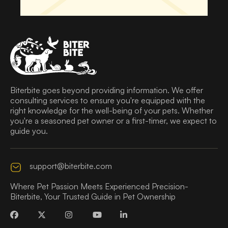
Biterbite goes beyond providing information. We offer
consulting services to ensure you're equipped with the
right knowledge for the well-being of your pets. Whether
you're a seasoned pet owner or a first-timer, we expect to
guide you.
support@biterbite.com
Where Pet Passion Meets Experienced Precision-
Biterbite, Your Trusted Guide in Pet Ownership