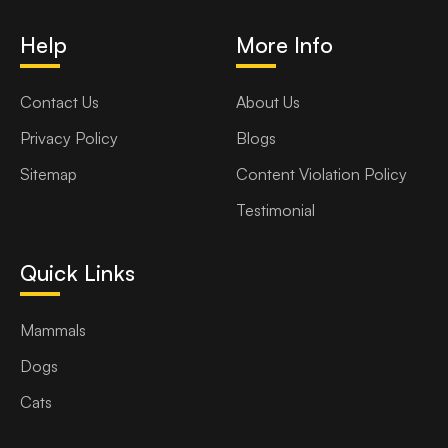
Help
More Info
Contact Us
About Us
Privacy Policy
Blogs
Sitemap
Content Violation Policy
Testimonial
Quick Links
Mammals
Dogs
Cats