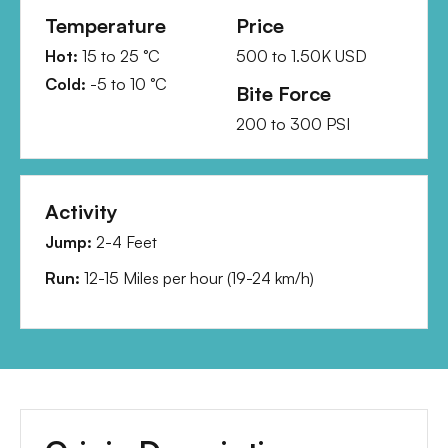
Temperature
Price
Hot:
15
to
25
°C
500
to
1.50K
USD
Cold:
-5
to
10
°C
Bite Force
200
to
300
PSI
Activity
Jump:
2-4 Feet
Run:
12-15 Miles per hour
(
19-24 km/h
)