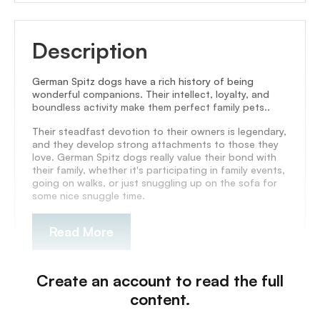
Description
German Spitz dogs have a rich history of being
wonderful companions. Their intellect, loyalty, and
boundless activity make them perfect family pets..
Their steadfast devotion to their owners is legendary,
and they develop strong attachments to those they
love. German Spitz dogs really value their bond with
their family, whether it's participating in family events,
going on walks, or just snuggling up on the sofa for
some nice snuggle time.
Read More
Create an account to read the full
content.