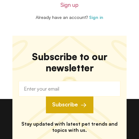
Sign up
Already have an account?
Sign in
Subscribe to our
newsletter
Subscribe
Stay updated with latest pet trends and
topics with us.