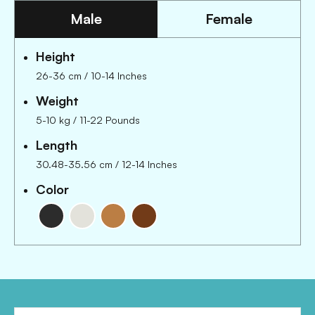
Male
Female
Height
26-36 cm
/
10-14 Inches
Weight
5-10 kg
/
11-22 Pounds
Length
30.48-35.56 cm
/
12-14 Inches
Color