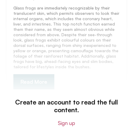
Glass frogs are immediately recognizable by their
translucent skin, which permits observers to look their
internal organs, which includes the coronary heart,
liver, and intestines. This top notch function earned
them their name, as they seem almost obvious while
considered from above. Despite their see-through
look, glass frogs exhibit colourful colours on their
dorsal surfaces, ranging from shiny inexperienced to
yellow or orange, presenting camouflage towards the
foliage of their rainforest habitat. Additionally, glass
frogs have big, ahead-facing eyes and slim bodies,
tailored for lifestyles inside the bushes.
Read More
Create an account to read the full
content.
Sign up