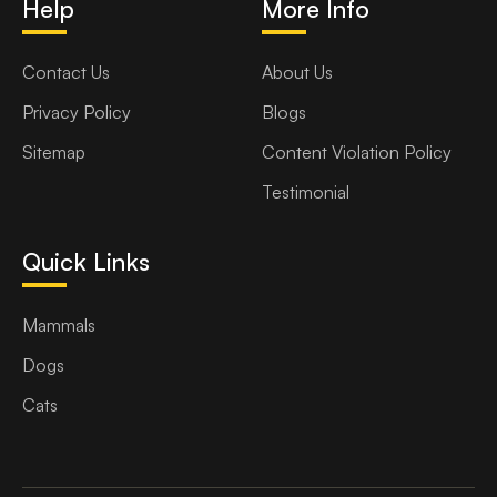
Help
More Info
Contact Us
About Us
Privacy Policy
Blogs
Sitemap
Content Violation Policy
Testimonial
Quick Links
Mammals
Dogs
Cats