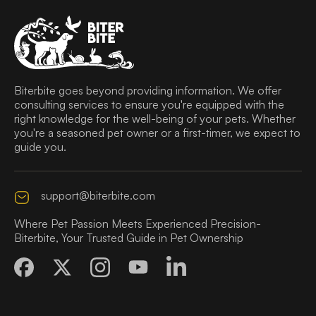
Biterbite goes beyond providing information. We offer
consulting services to ensure you're equipped with the
right knowledge for the well-being of your pets. Whether
you're a seasoned pet owner or a first-timer, we expect to
guide you.
support@biterbite.com
Where Pet Passion Meets Experienced Precision-
Biterbite, Your Trusted Guide in Pet Ownership