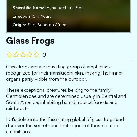
Scientific Name:
Hymenochirus Sp.
Lifespan:
5-7 Years
Origin:
Sub-Saharan Africa
Glass Frogs
0
Glass frogs are a captivating group of amphibians
recognized for their translucent skin, making their inner
organs partly visible from the outdoor.
These exceptional creatures belong to the family
Centrolenidae and are determined usually in Central and
South America, inhabiting humid tropical forests and
rainforests.
Let's delve into the fascinating global of glass frogs and
discover the secrets and techniques of those terrific
amphibians.