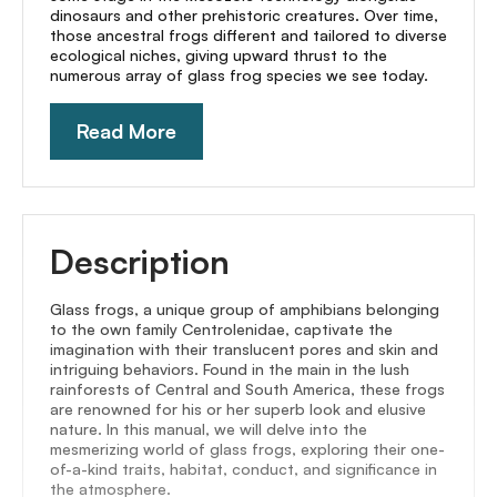
dinosaurs and other prehistoric creatures. Over time,
those ancestral frogs different and tailored to diverse
ecological niches, giving upward thrust to the
numerous array of glass frog species we see today.
Read More
Description
Glass frogs, a unique group of amphibians belonging
to the own family Centrolenidae, captivate the
imagination with their translucent pores and skin and
intriguing behaviors. Found in the main in the lush
rainforests of Central and South America, these frogs
are renowned for his or her superb look and elusive
nature. In this manual, we will delve into the
mesmerizing world of glass frogs, exploring their one-
of-a-kind traits, habitat, conduct, and significance in
the atmosphere.