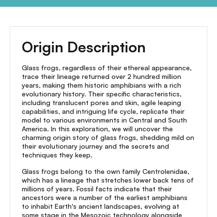
Origin Description
Glass frogs, regardless of their ethereal appearance,
trace their lineage returned over 2 hundred million
years, making them historic amphibians with a rich
evolutionary history. Their specific characteristics,
including translucent pores and skin, agile leaping
capabilities, and intriguing life cycle, replicate their
model to various environments in Central and South
America. In this exploration, we will uncover the
charming origin story of glass frogs, shedding mild on
their evolutionary journey and the secrets and
techniques they keep.
Glass frogs belong to the own family Centrolenidae,
which has a lineage that stretches lower back tens of
millions of years. Fossil facts indicate that their
ancestors were a number of the earliest amphibians
to inhabit Earth's ancient landscapes, evolving at
some stage in the Mesozoic technology alongside