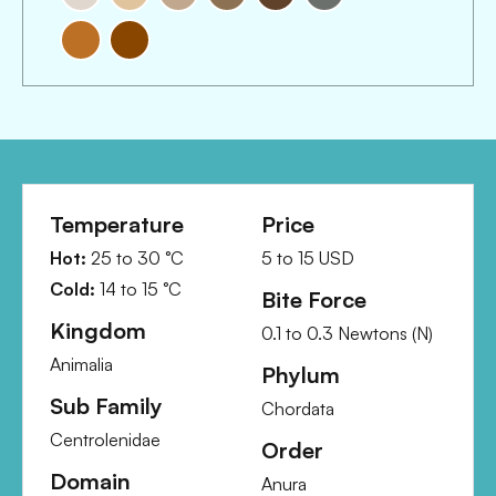
Temperature
Price
Hot:
25
to
30
°C
5
to
15
USD
Cold:
14
to
15
°C
Bite Force
Kingdom
0.1
to
0.3
Newtons (N)
Animalia
Phylum
Sub Family
Chordata
Centrolenidae
Order
Domain
Anura