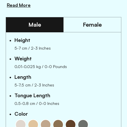
Read More
Male
Female
Height
5-7 cm / 2-3 Inches
Weight
0.01-0.025 kg / 0-0 Pounds
Length
5-7.5 cm
/
2-3 Inches
Tongue Length
0.5-0.8 cm
/
0-0 Inches
Color