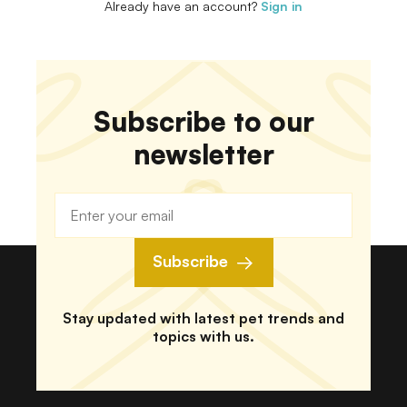
Already have an account?
Sign in
Subscribe to our
newsletter
Subscribe
Stay updated with latest pet trends and
topics with us.