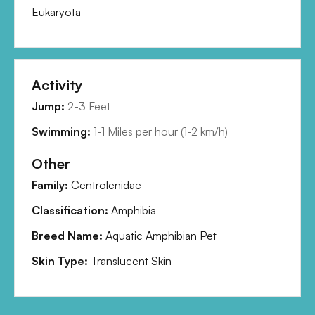
Eukaryota
Activity
Jump:
2-3 Feet
Swimming:
1-1 Miles per hour
(
1-2 km/h
)
Other
Family:
Centrolenidae
Classification:
Amphibia
Breed Name:
Aquatic Amphibian Pet
Skin Type:
Translucent Skin