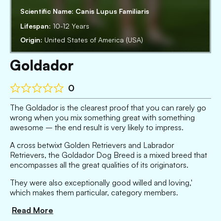
Scientific Name:
Canis Lupus Familiaris
Lifespan:
10-12 Years
Origin:
United States of America (USA)
Goldador
0
The Goldador is the clearest proof that you can rarely go
wrong when you mix something great with something
awesome – the end result is very likely to impress.
A cross betwixt Golden Retrievers and Labrador
Retrievers, the Goldador Dog Breed is a mixed breed that
encompasses all the great qualities of its originators.
They were also exceptionally good willed and loving,'
which makes them particular, category members.
Read More