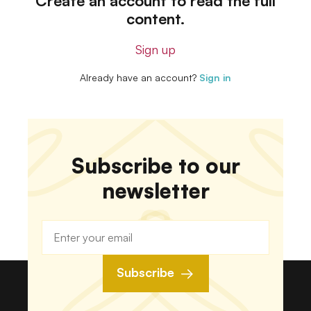
Create an account to read the full
content.
Sign up
Already have an account?
Sign in
Subscribe to our
newsletter
Subscribe