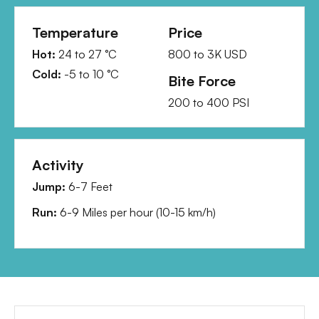
Temperature
Price
Hot:
24
to
27
°C
800
to
3K
USD
Cold:
-5
to
10
°C
Bite Force
200
to
400
PSI
Activity
Jump:
6-7 Feet
Run:
6-9 Miles per hour
(
10-15 km/h
)