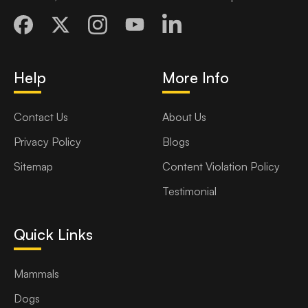
Help
More Info
Contact Us
About Us
Privacy Policy
Blogs
Sitemap
Content Violation Policy
Testimonial
Quick Links
Mammals
Dogs