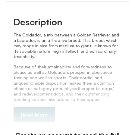
Description
The Goldador, a mix between a Golden Retriever and
a Labrador, is an attractive breed. This breed, which
may range in size from medium to giant, is known for
its sociable nature, high intellect, and extraordinary
trainability.
Because of their attainability and forwardness to
please as well as Goldadors prosper in obeisance
training and wolfish sports. Their cordial and
unquestionable disposition makes them a common
choice as category pets, physiotherapeutic dogs,'
and redevelopment dogs, and their outstanding
bonding abilities hike added to their appeal.
Read More