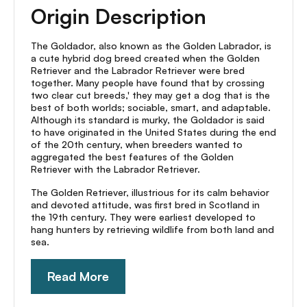
Origin Description
The Goldador, also known as the Golden Labrador, is
a cute hybrid dog breed created when the Golden
Retriever and the Labrador Retriever were bred
together. Many people have found that by crossing
two clear cut breeds,' they may get a dog that is the
best of both worlds; sociable, smart, and adaptable.
Although its standard is murky, the Goldador is said
to have originated in the United States during the end
of the 20th century, when breeders wanted to
aggregated the best features of the Golden
Retriever with the Labrador Retriever.
The Golden Retriever, illustrious for its calm behavior
and devoted attitude, was first bred in Scotland in
the 19th century. They were earliest developed to
hang hunters by retrieving wildlife from both land and
sea.
Read More