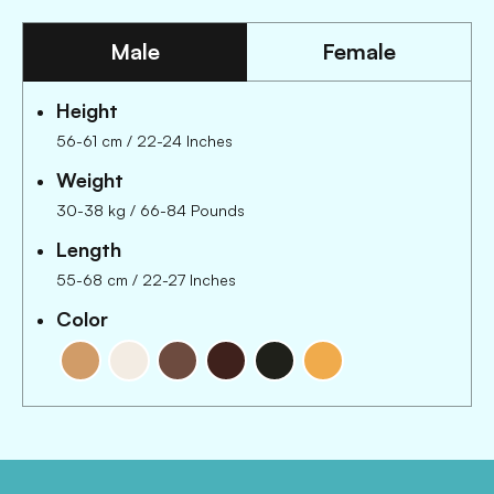
Male
Female
Height
56-61 cm
/
22-24 Inches
Weight
30-38 kg
/
66-84 Pounds
Length
55-68 cm
/
22-27 Inches
Color