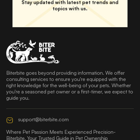
Stay updated with latest pet trends and
topics with us.
Biterbite goes beyond providing information. We offer
consulting services to ensure you're equipped with the
right knowledge for the well-being of your pets. Whether
you're a seasoned pet owner or a first-timer, we expect to
guide you.
support@biterbite.com
Where Pet Passion Meets Experienced Precision-
Biterbite, Your Trusted Guide in Pet Ownership