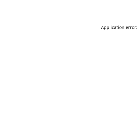
Application error