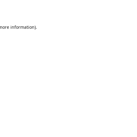
 more information)
.