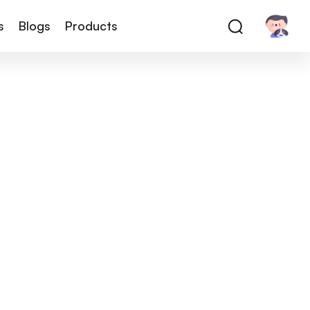
s
Blogs
Products