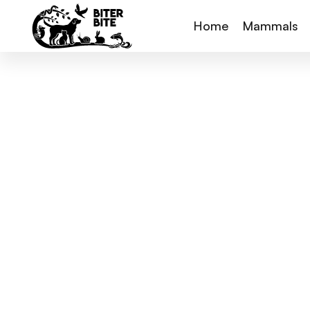
Home
Mammals