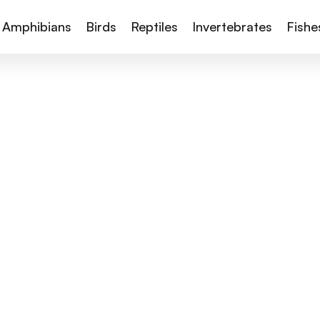
Amphibians
Birds
Reptiles
Invertebrates
Fishe