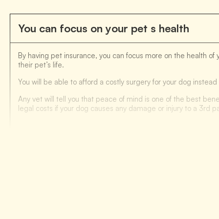
You can focus on your pet s health
By having pet insurance, you can focus more on the health of 
their pet’s life.
You will be able to afford a costly surgery for your dog inste
Any vet will tell you that peace of mind is one of the best bene
legal costs if your dog causes any damage or injury to a 3rd pa