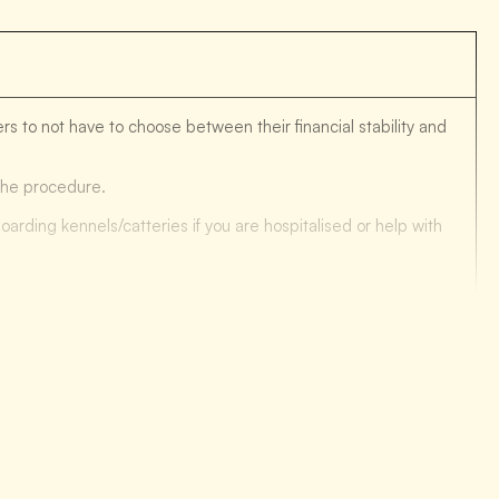
s to not have to choose between their financial stability and
 the procedure.
oarding kennels/catteries if you are hospitalised or help with