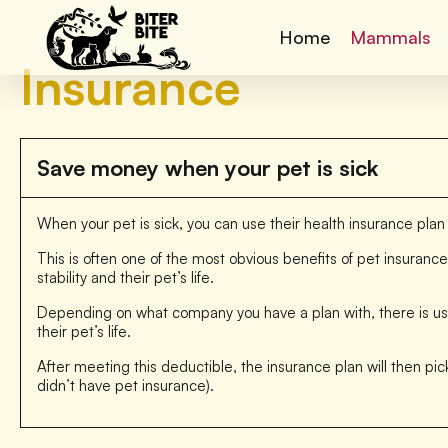
Home
Mammals
Insurance
Save money when your pet is sick
When your pet is sick, you can use their health insurance plan
This is often one of the most obvious benefits of pet insuranc
stability and their pet’s life.
Depending on what company you have a plan with, there is usu
their pet’s life.
After meeting this deductible, the insurance plan will then pick
didn’t have pet insurance).