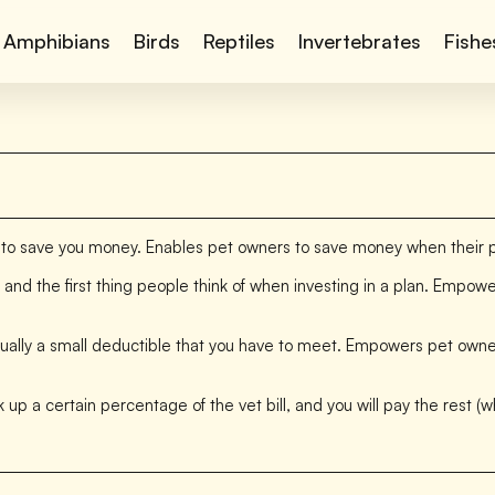
Amphibians
Birds
Reptiles
Invertebrates
Fishe
 to save you money. Enables pet owners to save money when their pet 
e and the first thing people think of when investing in a plan. Empo
ally a small deductible that you have to meet. Empowers pet owners 
 up a certain percentage of the vet bill, and you will pay the rest (wh