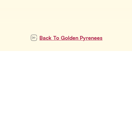
Back To
Golden Pyrenees
ubscribe to our newslett
Subscribe
tay updated with latest pet trends and topics with u