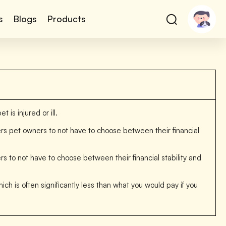
s
Blogs
Products
is injured or ill.
wers pet owners to not have to choose between their financial
to not have to choose between their financial stability and
ich is often significantly less than what you would pay if you