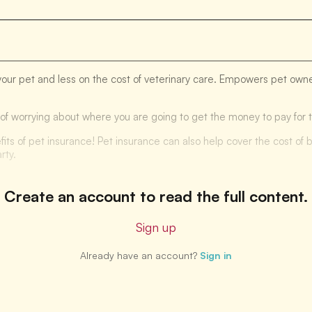
your pet and less on the cost of veterinary care. Empowers pet owner
ad of worrying about where you are going to get the money to pay for
fits of pet insurance! Pet insurance can also help cover the cost of b
rty.
Create an account to read the full content.
Sign up
Already have an account?
Sign in