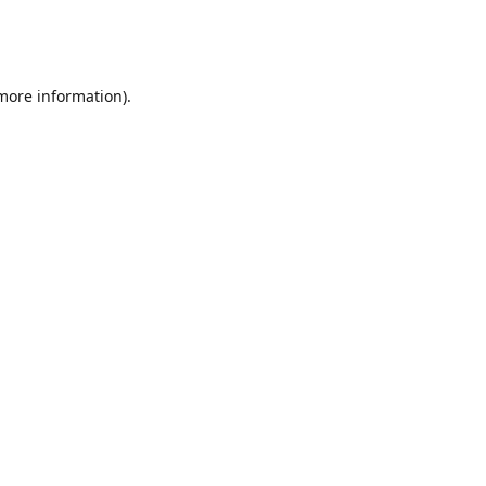
 more information)
.