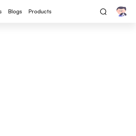
s
Blogs
Products