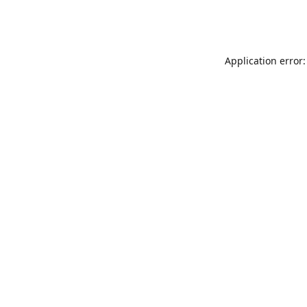
Application error