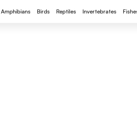
Amphibians
Birds
Reptiles
Invertebrates
Fishe