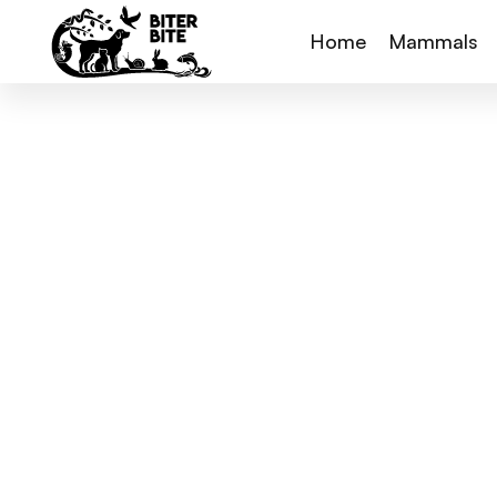
Home
Mammals