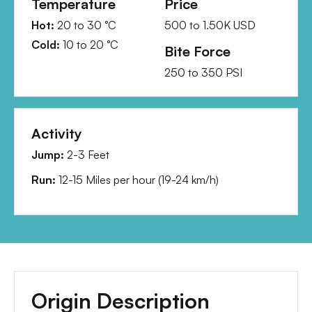
Temperature
Price
Hot:
20
to
30
°C
500
to
1.50K
USD
Cold:
10
to
20
°C
Bite Force
250
to
350
PSI
Activity
Jump:
2-3 Feet
Run:
12-15 Miles per hour
(
19-24 km/h
)
Origin Description