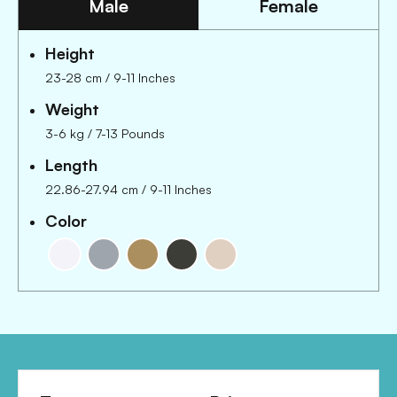
Male
Female
Height
23-28 cm
/
9-11 Inches
Weight
3-6 kg
/
7-13 Pounds
Length
22.86-27.94 cm
/
9-11 Inches
Color