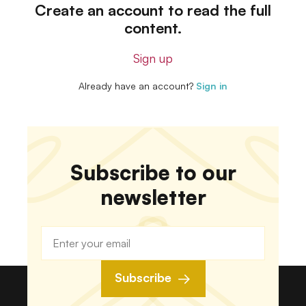
Create an account to read the full
content.
Sign up
Already have an account?
Sign in
Subscribe to our
newsletter
Subscribe