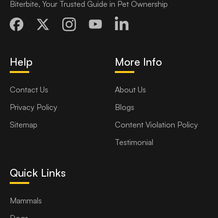
Biterbite, Your Trusted Guide in Pet Ownership
Help
More Info
Contact Us
About Us
Privacy Policy
Blogs
Sitemap
Content Violation Policy
Testimonial
Quick Links
Mammals
Dogs