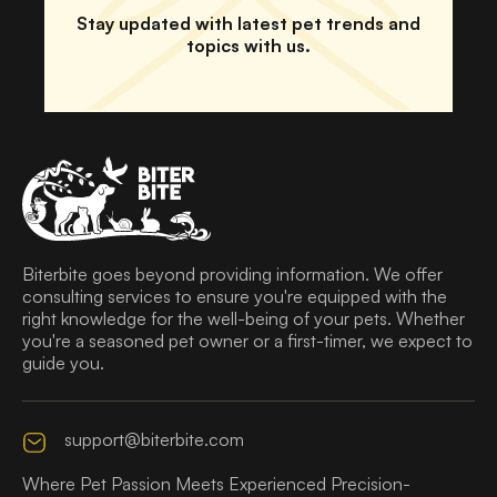
Stay updated with latest pet trends and
topics with us.
Biterbite goes beyond providing information. We offer
consulting services to ensure you're equipped with the
right knowledge for the well-being of your pets. Whether
you're a seasoned pet owner or a first-timer, we expect to
guide you.
support@biterbite.com
Where Pet Passion Meets Experienced Precision-