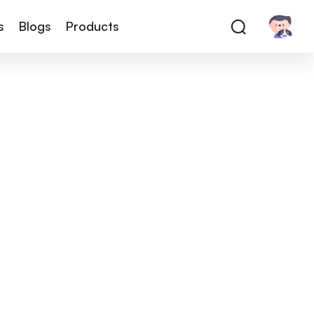
s
Blogs
Products