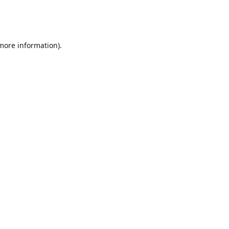
 more information)
.