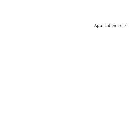
Application error