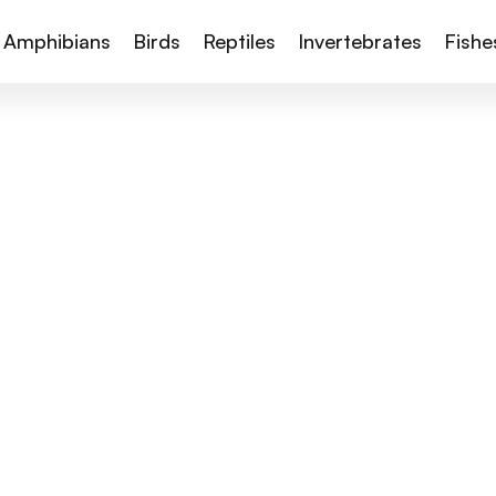
Amphibians
Birds
Reptiles
Invertebrates
Fishe