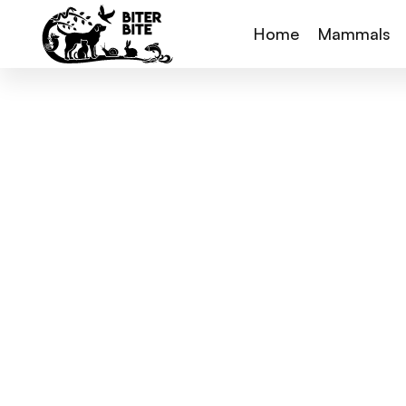
Home
Mammals