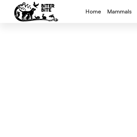
Home
Mammals