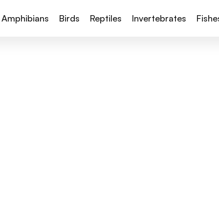
Amphibians
Birds
Reptiles
Invertebrates
Fishe