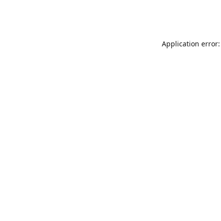
Application error