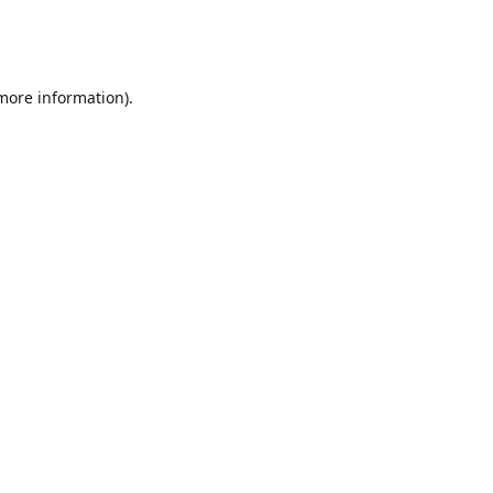
 more information)
.