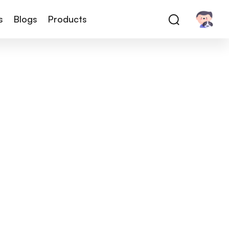
s
Blogs
Products