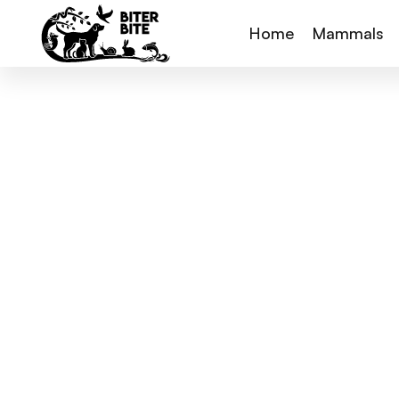
Home
Mammals