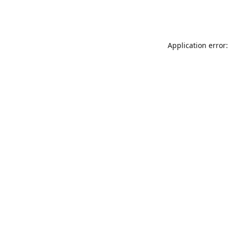
Application error