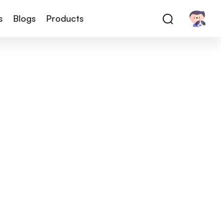
s
Blogs
Products