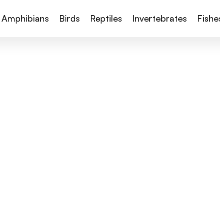
Amphibians
Birds
Reptiles
Invertebrates
Fishe