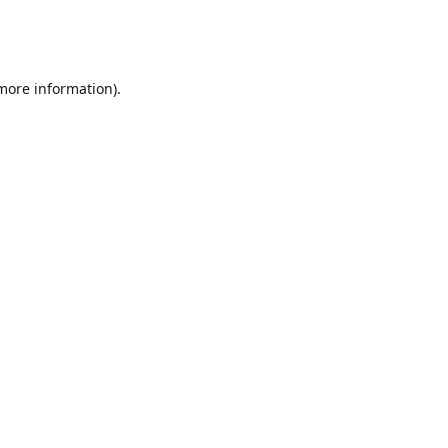
 more information)
.