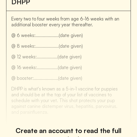
DHPP
Every two to four weeks from age 6-16 weeks with an
additional booster every year thereafter.
@ 6 weeks:...................(date given)
@ 8 weeks:...................(date given)
@ 12 weeks:.................(date given)
@ 16 weeks:.................(date given)
@ booster:....................(date given)
DHPP is what's known as a 5-in-1 vaccine for puppies
and should be at the top of your list of vaccines to
schedule with your vet. This shot protects your pup
against canine distemper virus, hepatitis, parvovirus.
and parainfluenza.
Create an account to read the full