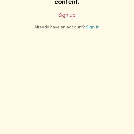
content.
Sign up
Already have an account?
Sign in