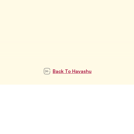
Back To
Havashu
Subscribe to our
newsletter