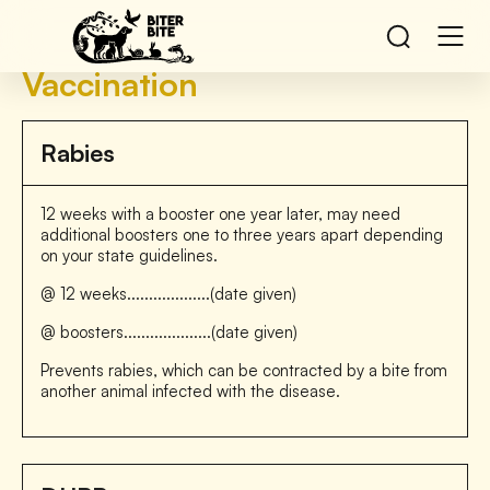
Vaccination
Rabies
12 weeks with a booster one year later, may need
additional boosters one to three years apart depending
on your state guidelines.
@ 12 weeks...................(date given)
@ boosters....................(date given)
Prevents rabies, which can be contracted by a bite from
another animal infected with the disease.