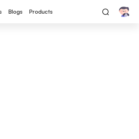
s
Blogs
Products