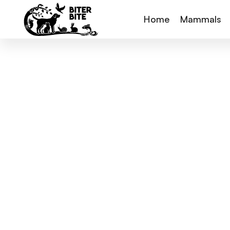
Home
Mammals