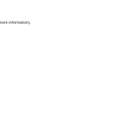
 more information)
.