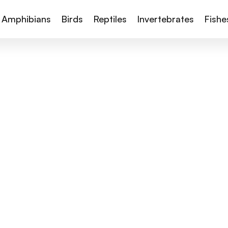
Amphibians
Birds
Reptiles
Invertebrates
Fishe