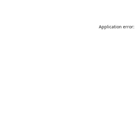
Application error