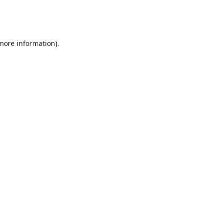
 more information)
.