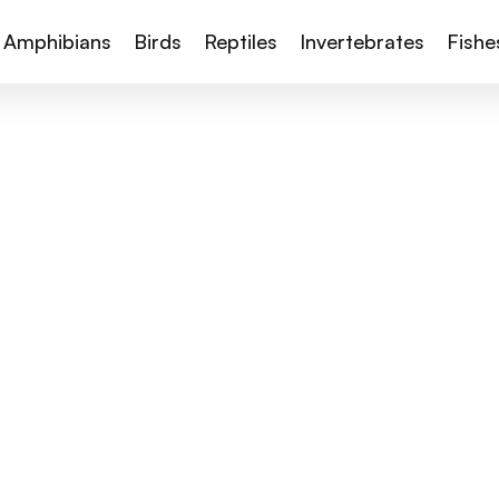
Amphibians
Birds
Reptiles
Invertebrates
Fishe