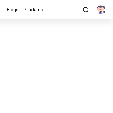
s
Blogs
Products