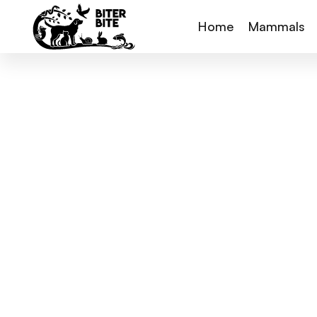
Home
Mammals