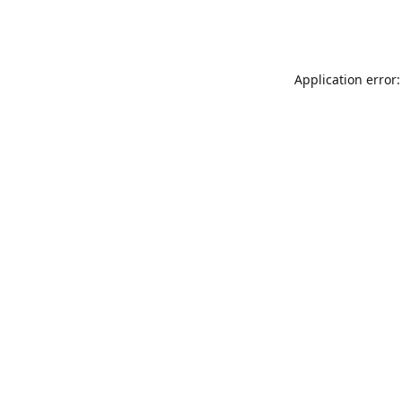
Application error