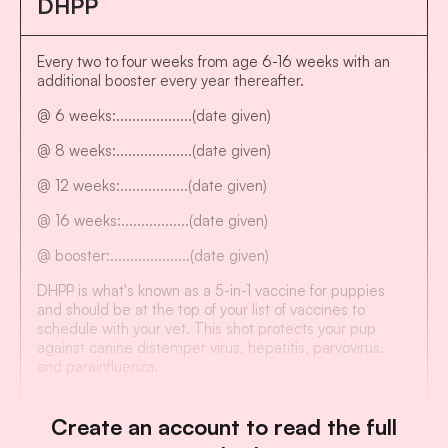
DHPP
Every two to four weeks from age 6-16 weeks with an
additional booster every year thereafter.
@ 6 weeks:...................(date given)
@ 8 weeks:...................(date given)
@ 12 weeks:.................(date given)
@ 16 weeks:.................(date given)
@ booster:....................(date given)
DHPP is what's known as a 5-in-1 vaccine for puppies
and should be at the top of your list of vaccines to
schedule with your vet. This shot protects your pup
against canine distemper virus, hepatitis, parvovirus.
and parainfluenza.
Create an account to read the full