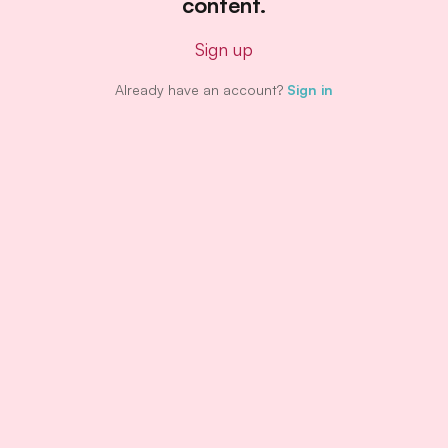
content.
Sign up
Already have an account?
Sign in