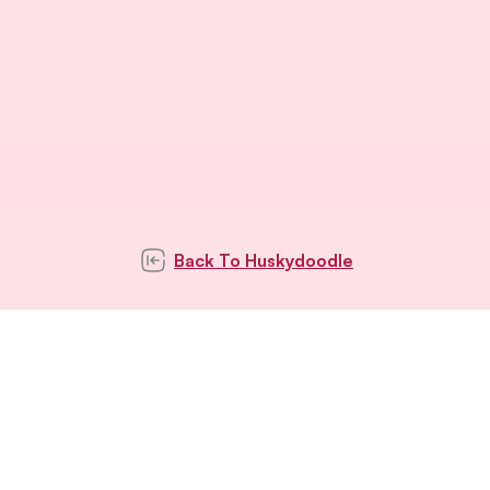
Back To
Huskydoodle
Subscribe to our
newsletter