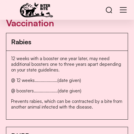
Vaccination
Rabies
12 weeks with a booster one year later, may need
additional boosters one to three years apart depending
on your state guidelines.
@ 12 weeks...................(date given)
@ boosters....................(date given)
Prevents rabies, which can be contracted by a bite from
another animal infected with the disease.