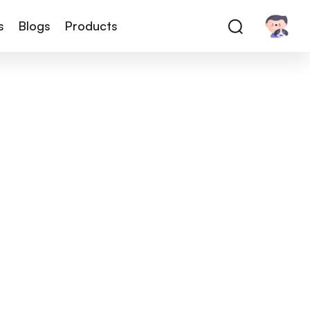
s
Blogs
Products