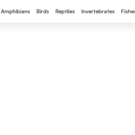
Amphibians
Birds
Reptiles
Invertebrates
Fishe