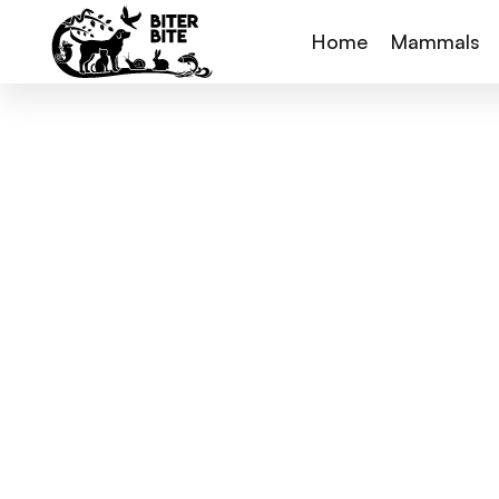
Home
Mammals