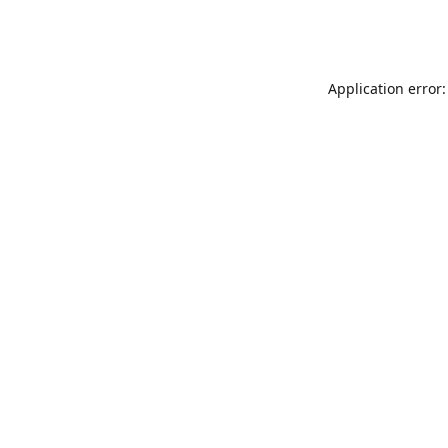
Application error