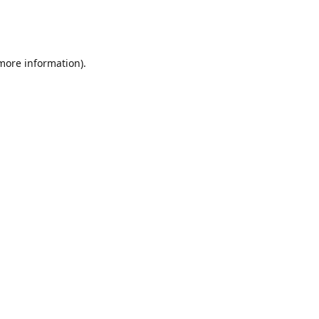
 more information)
.