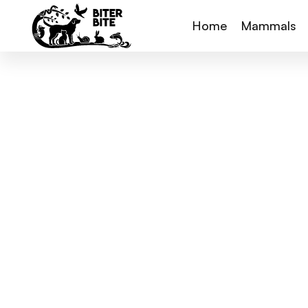
Home
Mammals