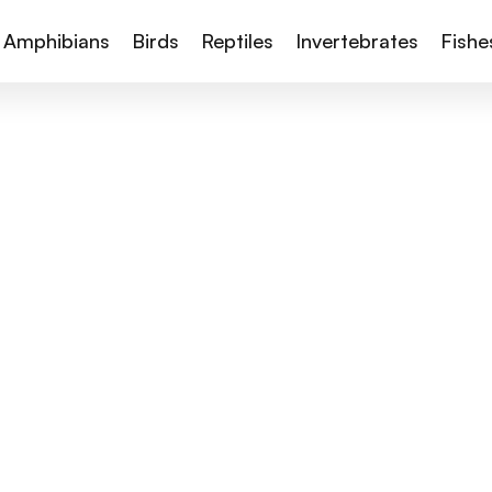
Amphibians
Birds
Reptiles
Invertebrates
Fishe