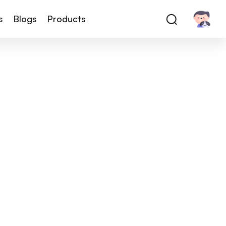
s
Blogs
Products