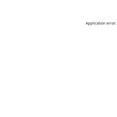
Application error