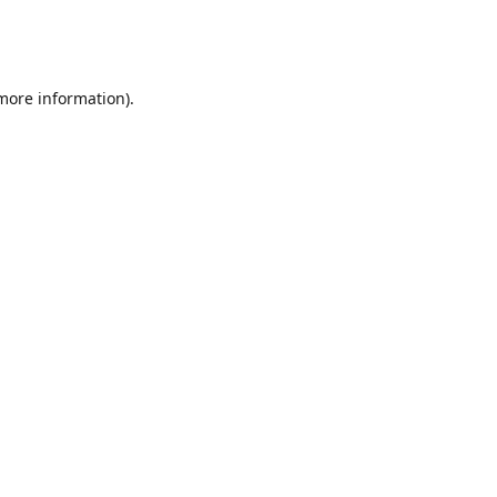
 more information)
.