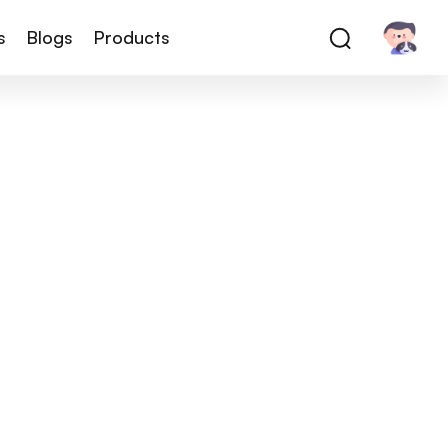
s
Blogs
Products