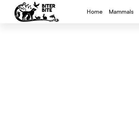
Home
Mammals