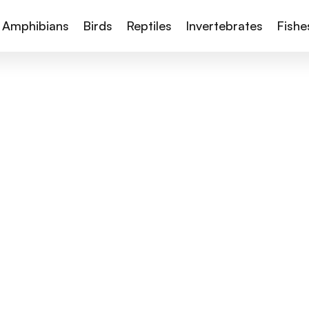
Amphibians
Birds
Reptiles
Invertebrates
Fishe