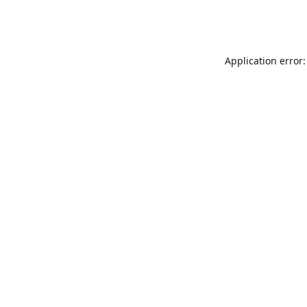
Application error