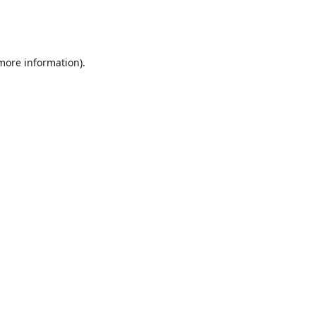
 more information)
.