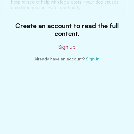
hospitalised or help with legal costs if your dog causes
any damage or injury to a 3rd party.
Create an account to read the full
content.
Sign up
Already have an account?
Sign in