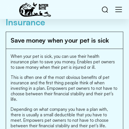
Insurance
Save money when your pet is sick
When your pet is sick, you can use their health
insurance plan to save you money. Enables pet owners
to save money when their pet is injured or ill.
This is often one of the most obvious benefits of pet
insurance and the first thing people think of when
investing in a plan. Empowers pet owners to not have to
choose between their financial stability and their pet’s
life.
Depending on what company you have a plan with,
there is usually a small deductible that you have to
meet. Empowers pet owners to not have to choose
between their financial stability and their pet’s life.