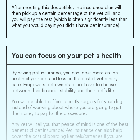
After meeting this deductible, the insurance plan will
then pick up a certain percentage of the vet bill, and
you will pay the rest (which is often significantly less than
what you would pay if you didn’t have pet insurance).
You can focus on your pet s health
By having pet insurance, you can focus more on the
health of your pet and less on the cost of veterinary
care. Empowers pet owners to not have to choose
between their financial stability and their pet’s life.
You will be able to afford a costly surgery for your dog
instead of worrying about where you are going to get
the money to pay for the procedure.
Any vet will tell you that peace of mind is one of the best
benefits of pet insurance! Pet insurance can also help
cover the cost of boarding kennels/catteries if you are