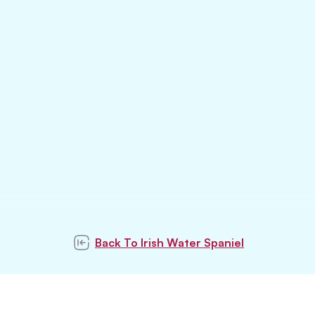
Back To
Irish Water Spaniel