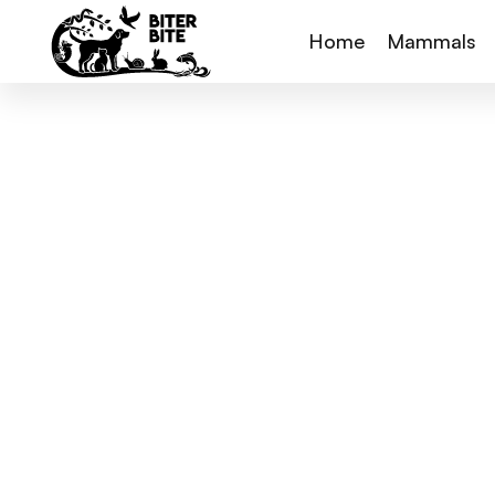
Home
Mammals