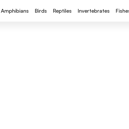
Amphibians
Birds
Reptiles
Invertebrates
Fishe