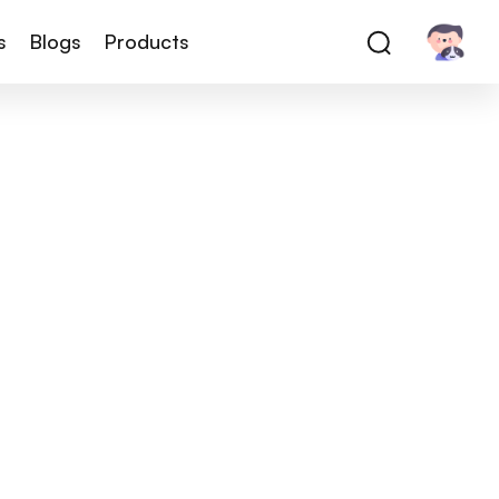
s
Blogs
Products