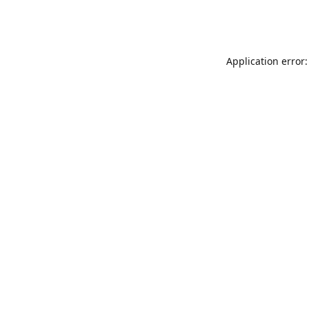
Application error