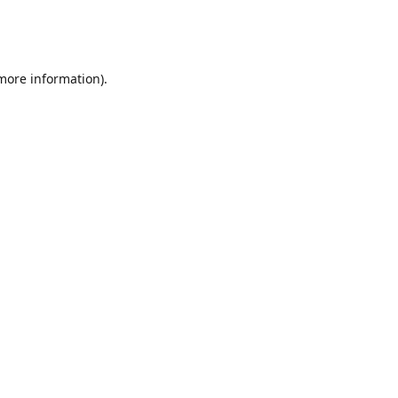
 more information)
.