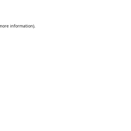
 more information)
.