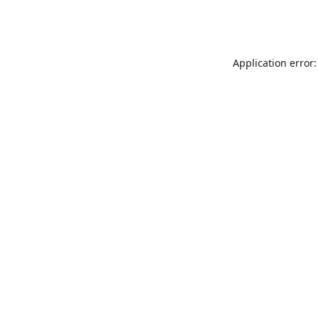
Application error