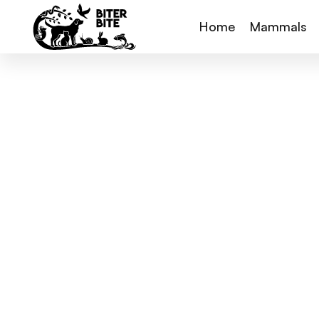
Home
Mammals