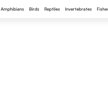
Amphibians
Birds
Reptiles
Invertebrates
Fishe