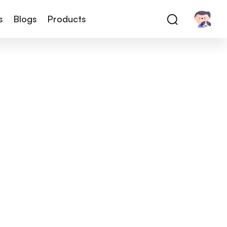
s
Blogs
Products