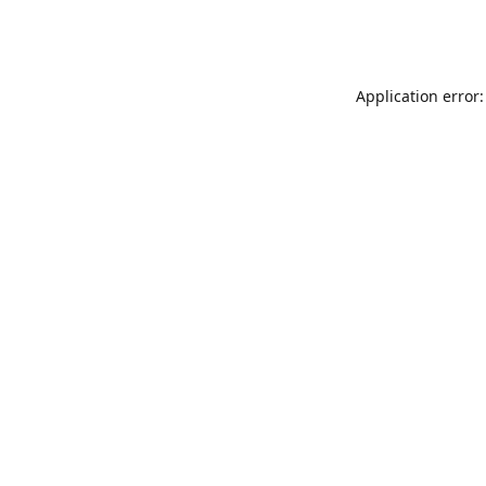
Application error