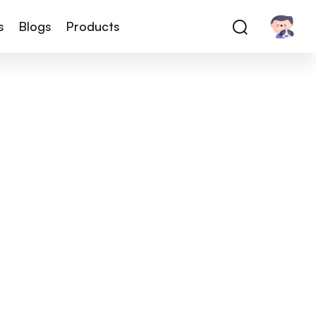
s
Blogs
Products