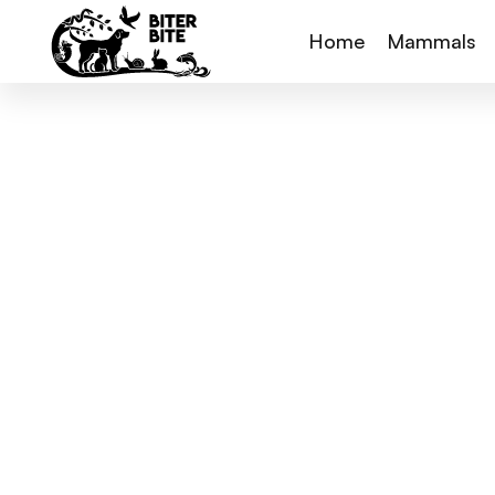
Home
Mammals