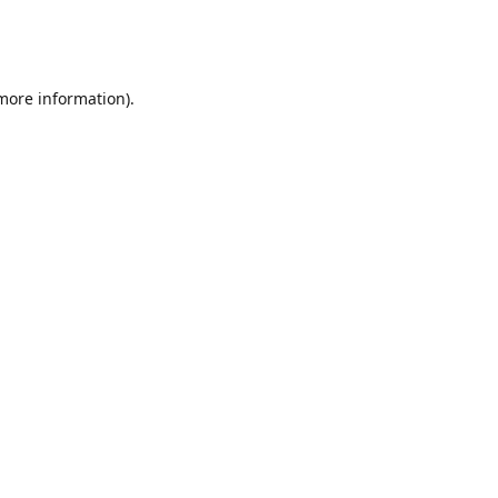
 more information)
.