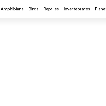
Amphibians
Birds
Reptiles
Invertebrates
Fishe