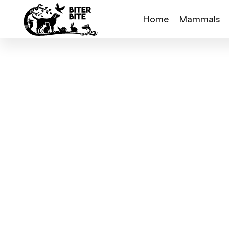
Home
Mammals