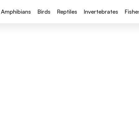
Amphibians
Birds
Reptiles
Invertebrates
Fishe