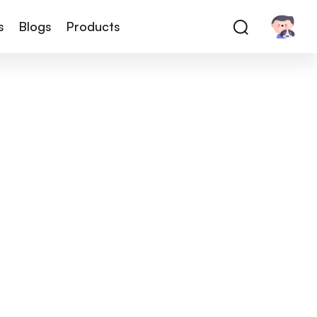
s
Blogs
Products