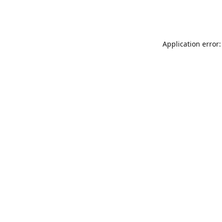
Application error