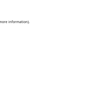
 more information)
.