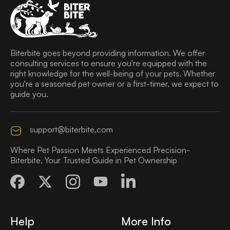
Biterbite goes beyond providing information. We offer
consulting services to ensure you're equipped with the
right knowledge for the well-being of your pets. Whether
you're a seasoned pet owner or a first-timer, we expect to
guide you.
support@biterbite.com
Where Pet Passion Meets Experienced Precision-
Biterbite, Your Trusted Guide in Pet Ownership
Help
More Info