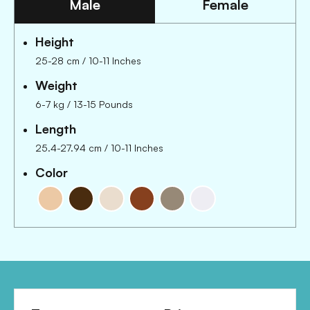
Male
Female
Height
25-28 cm
/
10-11 Inches
Weight
6-7 kg
/
13-15 Pounds
Length
25.4-27.94 cm
/
10-11 Inches
Color