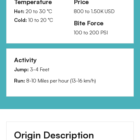
Temperature
Price
Hot:
20
to
30
°C
800
to
1.50K
USD
Cold:
10
to
20
°C
Bite Force
100
to
200
PSI
Activity
Jump:
3-4 Feet
Run:
8-10 Miles per hour
(
13-16 km/h
)
Origin Description