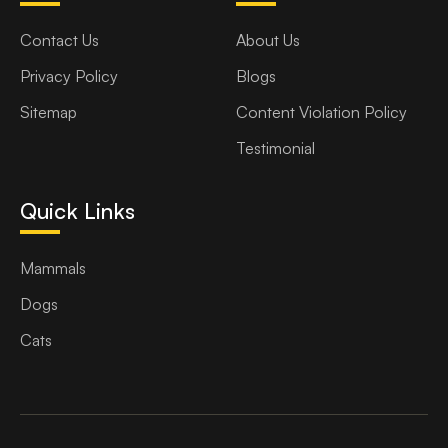
Contact Us
About Us
Privacy Policy
Blogs
Sitemap
Content Violation Policy
Testimonial
Quick Links
Mammals
Dogs
Cats