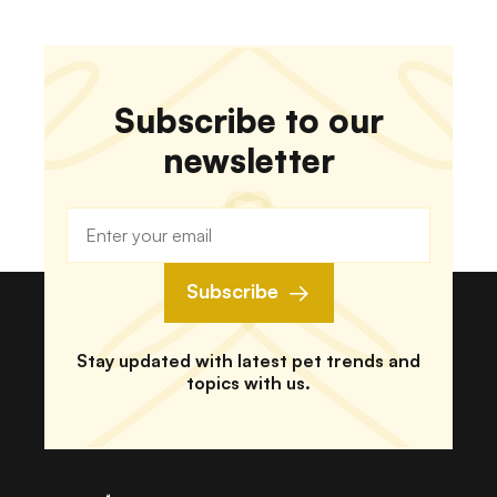
Subscribe to our
newsletter
Subscribe
Stay updated with latest pet trends and
topics with us.