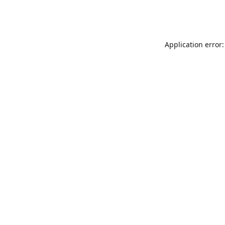
Application error