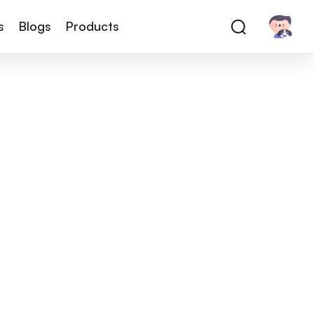
s
Blogs
Products