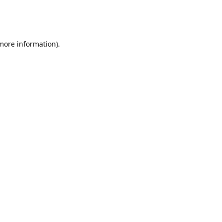
 more information)
.