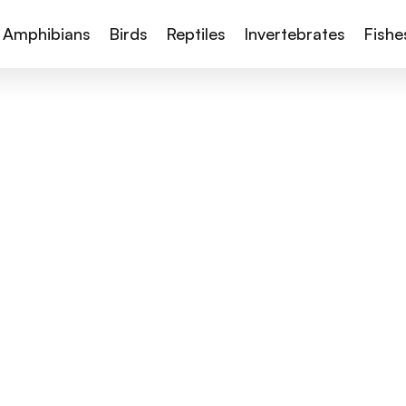
Amphibians
Birds
Reptiles
Invertebrates
Fishe