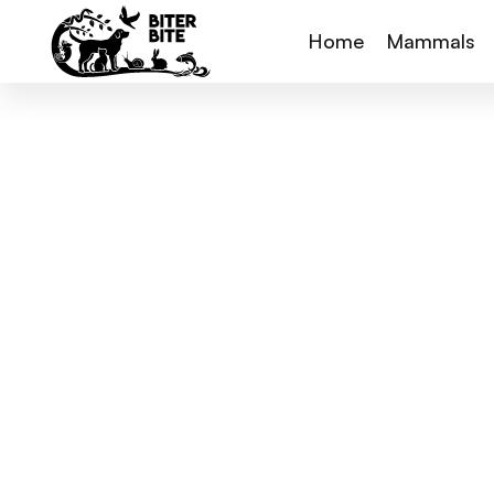
Home
Mammals