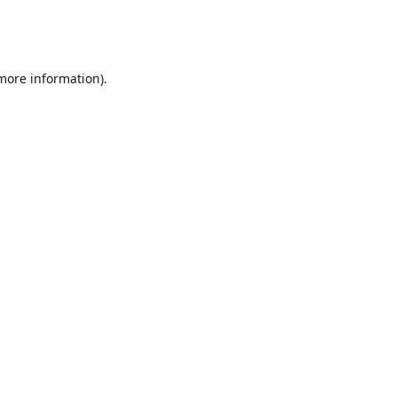
 more information)
.