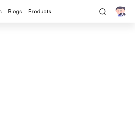
s
Blogs
Products