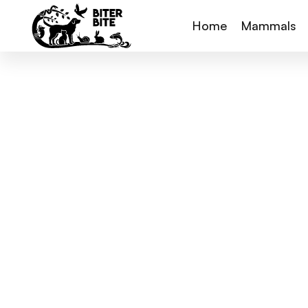
Home
Mammals