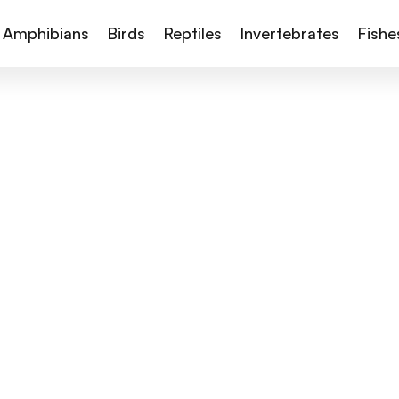
Amphibians
Birds
Reptiles
Invertebrates
Fishe