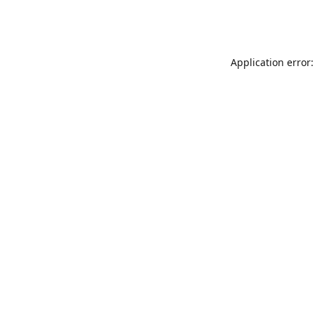
Application error