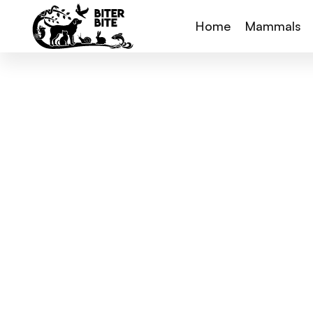
Home
Mammals