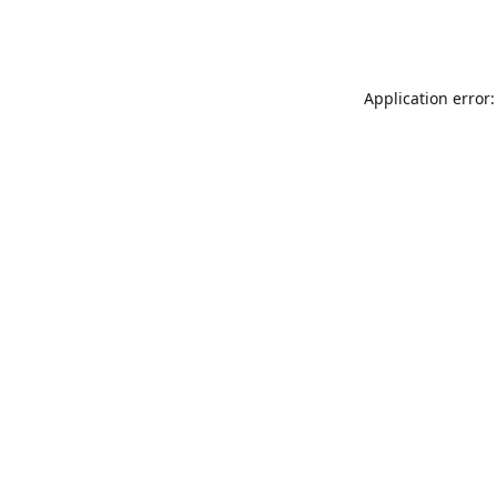
Application error