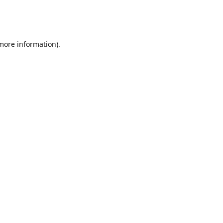
 more information)
.