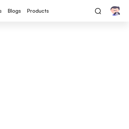
s
Blogs
Products