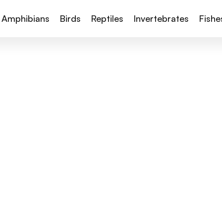
Amphibians
Birds
Reptiles
Invertebrates
Fishe