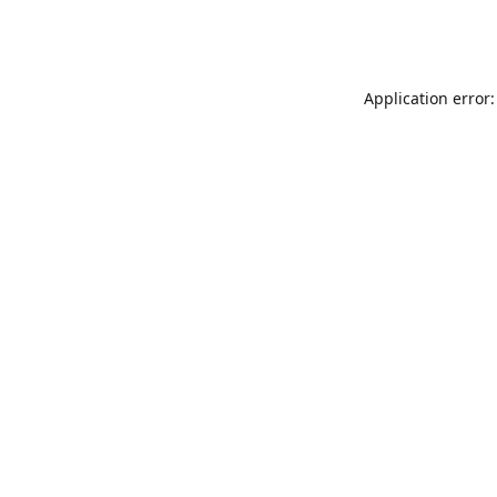
Application error