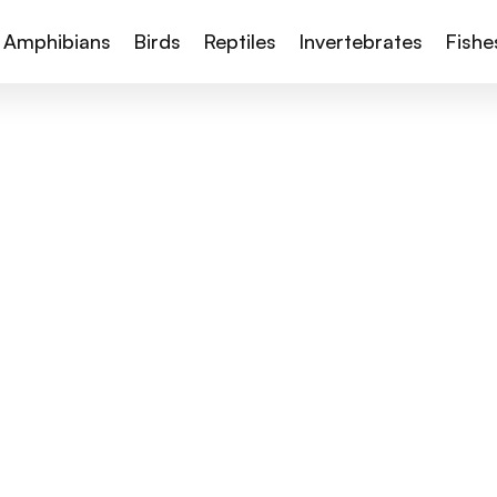
Amphibians
Birds
Reptiles
Invertebrates
Fishe