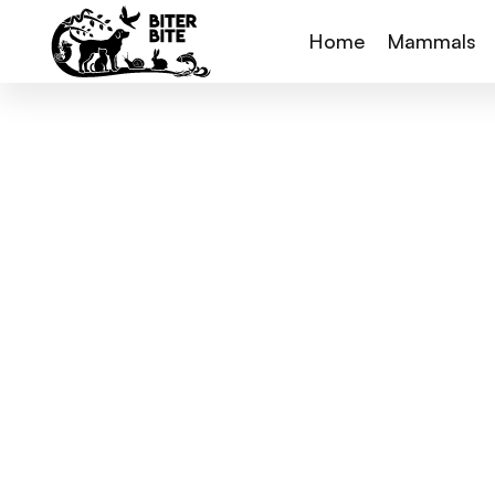
Home
Mammals