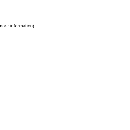
 more information)
.