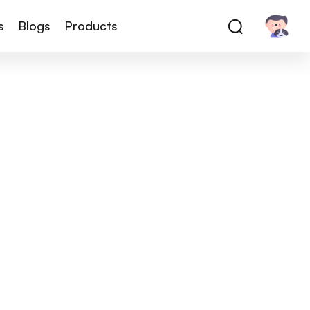
s
Blogs
Products