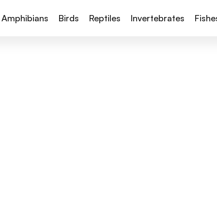
Amphibians
Birds
Reptiles
Invertebrates
Fishe