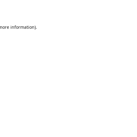
 more information)
.