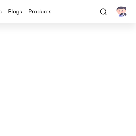
s
Blogs
Products