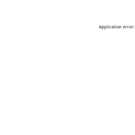
Application error