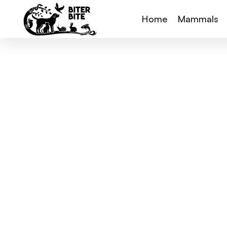
Home
Mammals