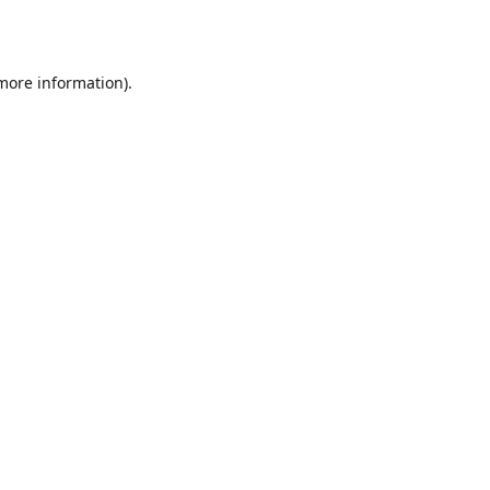
 more information)
.