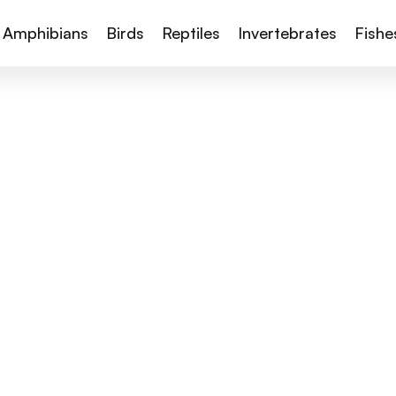
Amphibians
Birds
Reptiles
Invertebrates
Fishe