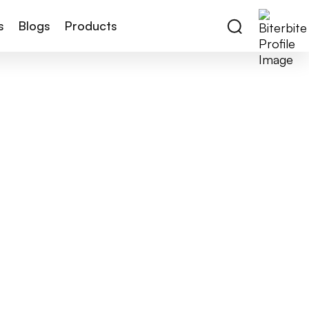
s
Blogs
Products