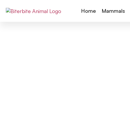
Home
Mammals