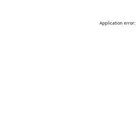
Application error