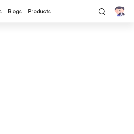
s
Blogs
Products