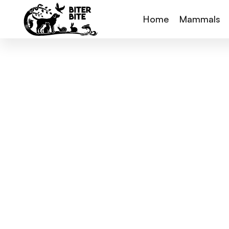
Home
Mammals