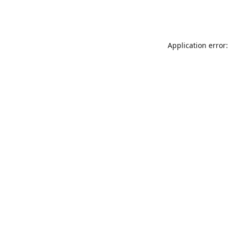
Application error