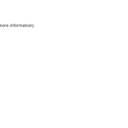
 more information)
.