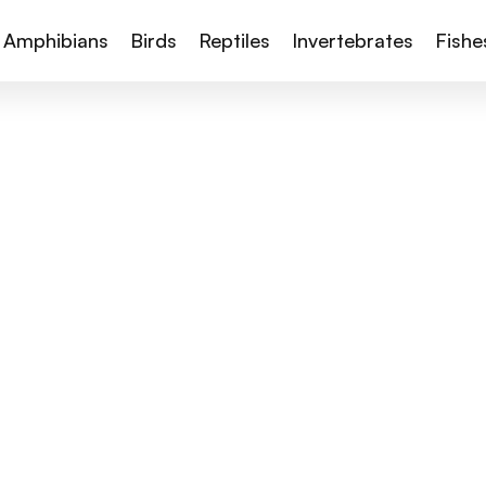
Amphibians
Birds
Reptiles
Invertebrates
Fishe