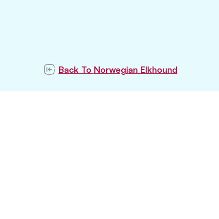
Back To
Norwegian Elkhound
ubscribe to our newslett
Subscribe
tay updated with latest pet trends and topics with u