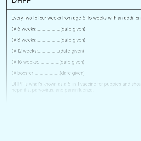
DHPP
Every two to four weeks from age 6-16 weeks with an additiona
@ 6 weeks:...................(date given)
@ 8 weeks:...................(date given)
@ 12 weeks:.................(date given)
@ 16 weeks:.................(date given)
@ booster:....................(date given)
DHPP is what's known as a 5-in-1 vaccine for puppies and shoul
hepatitis, parvovirus. and parainfluenza.