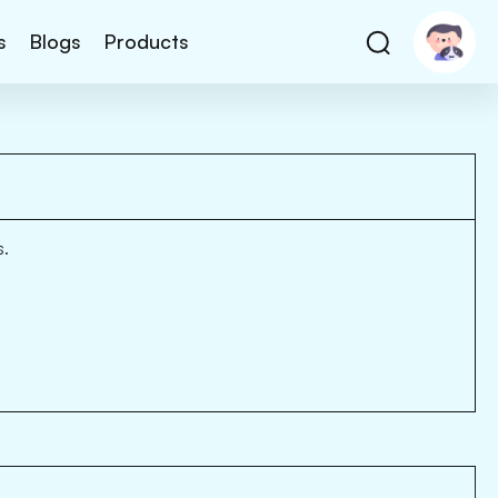
s
Blogs
Products
s.