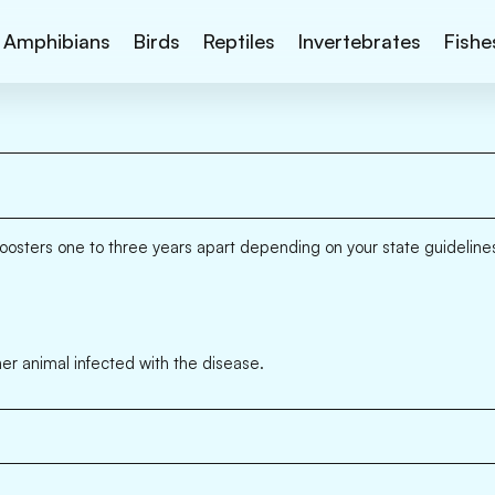
Amphibians
Birds
Reptiles
Invertebrates
Fishe
oosters one to three years apart depending on your state guideline
er animal infected with the disease.