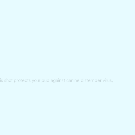
his shot protects your pup against canine distemper virus,