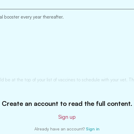
l booster every year thereafter.
d be at the top of your list of vaccines to schedule with your vet. T
Create an account to read the full content.
Sign up
Already have an account?
Sign in