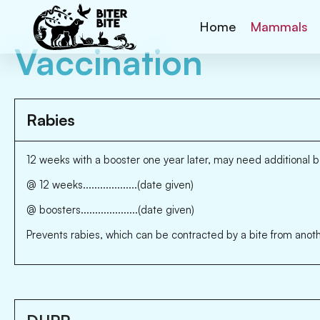
Home
Mammals
Vaccination
Rabies
12 weeks with a booster one year later, may need additional b
@ 12 weeks...................(date given)
@ boosters....................(date given)
Prevents rabies, which can be contracted by a bite from anoth