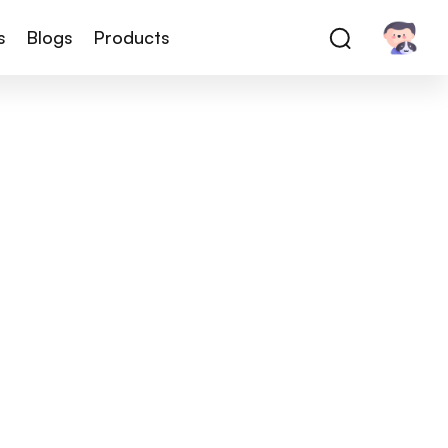
s
Blogs
Products