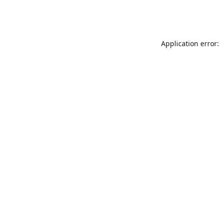
Application error