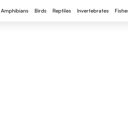
Amphibians
Birds
Reptiles
Invertebrates
Fishe