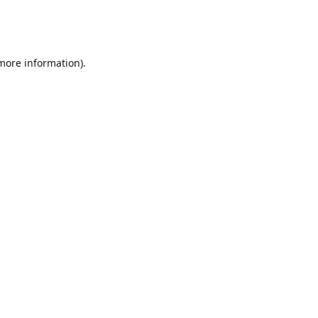
 more information)
.