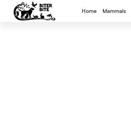
Home
Mammals