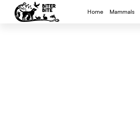
Home
Mammals