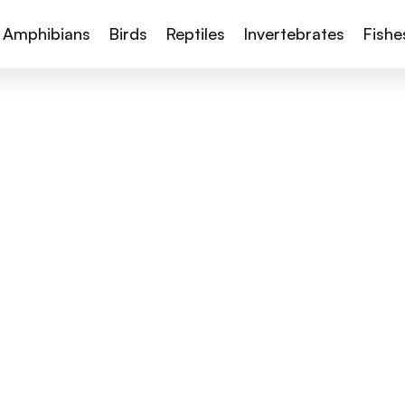
Amphibians
Birds
Reptiles
Invertebrates
Fishe