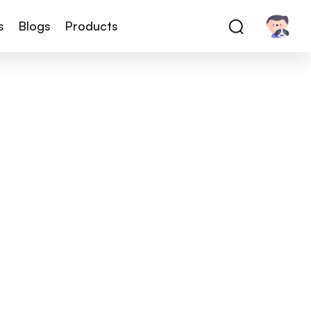
s
Blogs
Products