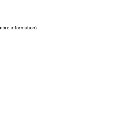
 more information)
.