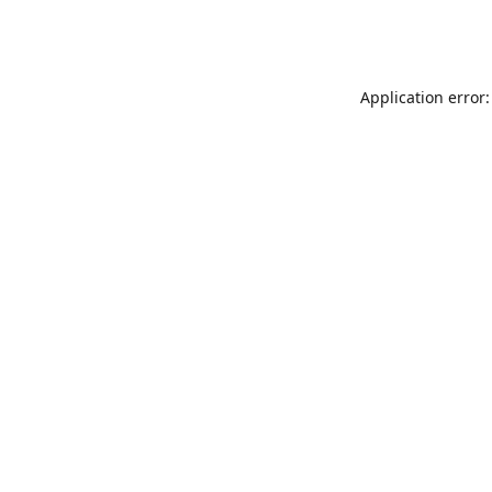
Application error