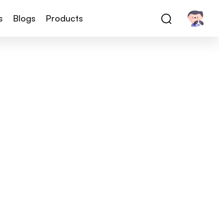
s
Blogs
Products