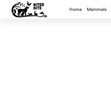
Home
Mammals