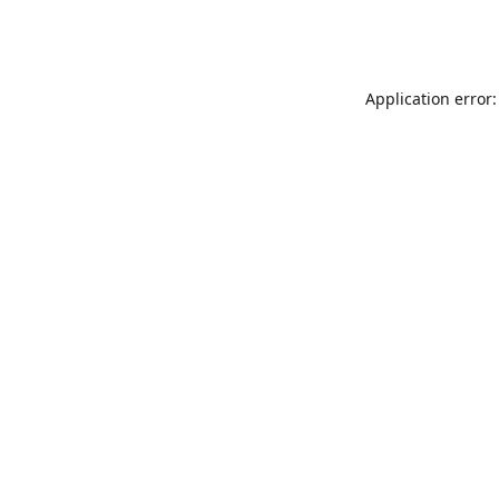
Application error