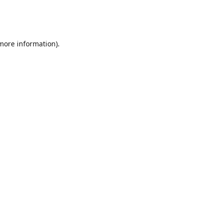
 more information)
.