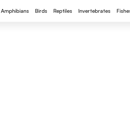
Amphibians
Birds
Reptiles
Invertebrates
Fishe