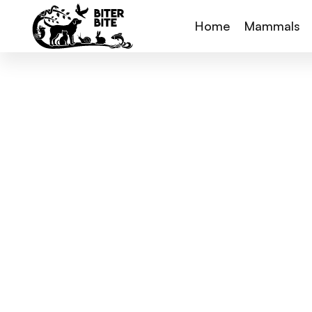
Home
Mammals