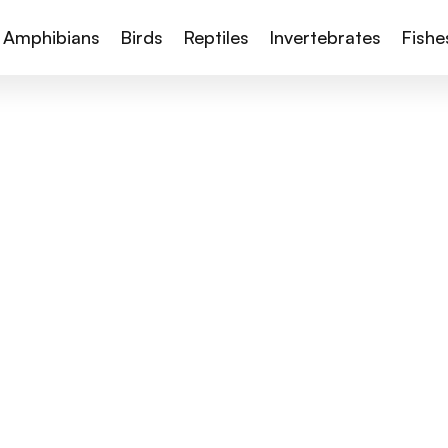
Amphibians
Birds
Reptiles
Invertebrates
Fishe