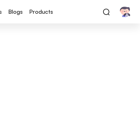
s
Blogs
Products