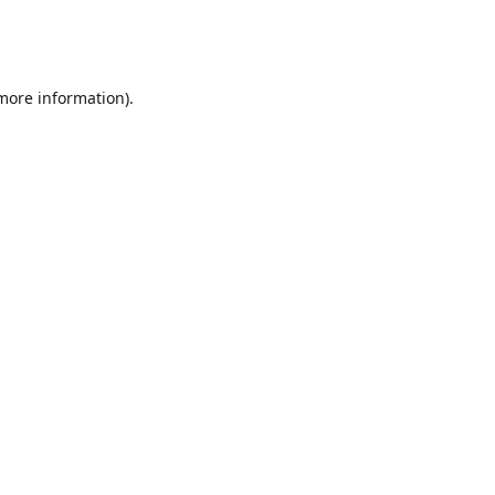
 more information)
.