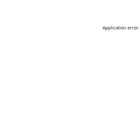
Application error