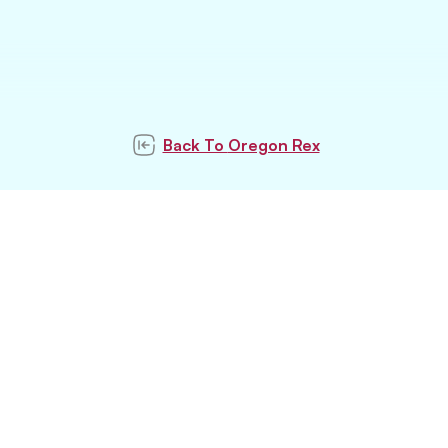
Back To
Oregon Rex
Subscribe to our
newsletter
Subscribe