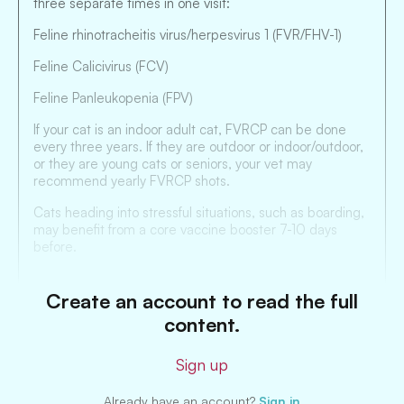
three separate times in one visit:
Feline rhinotracheitis virus/herpesvirus 1 (FVR/FHV-1)
Feline Calicivirus (FCV)
Feline Panleukopenia (FPV)
If your cat is an indoor adult cat, FVRCP can be done
every three years. If they are outdoor or indoor/outdoor,
or they are young cats or seniors, your vet may
recommend yearly FVRCP shots.
Cats heading into stressful situations, such as boarding,
may benefit from a core vaccine booster 7-10 days
before.
Create an account to read the full
content.
Sign up
Already have an account?
Sign in