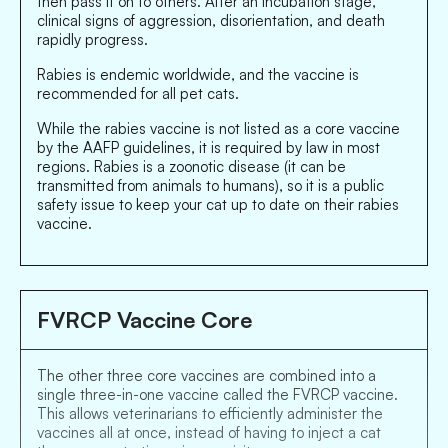
then pass it on to others. After an incubation stage,
clinical signs of aggression, disorientation, and death
rapidly progress.
Rabies is endemic worldwide, and the vaccine is
recommended for all pet cats.
While the rabies vaccine is not listed as a core vaccine
by the AAFP guidelines, it is required by law in most
regions. Rabies is a zoonotic disease (it can be
transmitted from animals to humans), so it is a public
safety issue to keep your cat up to date on their rabies
vaccine.
FVRCP Vaccine Core
The other three core vaccines are combined into a
single three-in-one vaccine called the FVRCP vaccine.
This allows veterinarians to efficiently administer the
vaccines all at once, instead of having to inject a cat