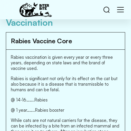
Vaccination
Rabies Vaccine Core
Rabies vaccination is given every year or every three
years, depending on state laws and the brand of
vaccine used.
Rabies is significant not only for its effect on the cat but
also because it is a disease that is transmissible to
humans and can be fatal.
@ 14-16……..Rabies
@ 1 year……..Rabies booster
While cats are not natural carriers for the disease, they
can be infected by a bite from an infected mammal and