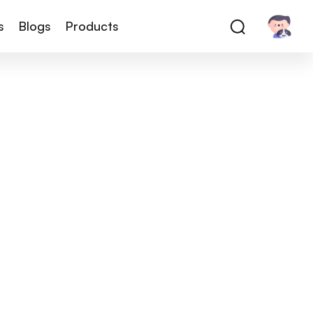
s
Blogs
Products