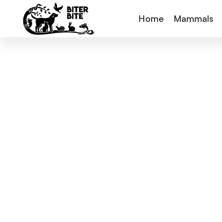
Home
Mammals