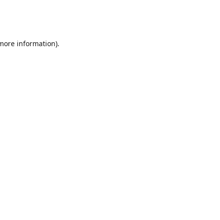
 more information)
.