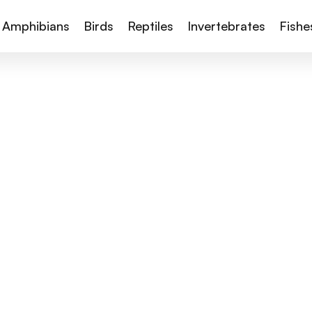
Amphibians
Birds
Reptiles
Invertebrates
Fishe