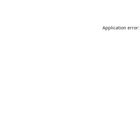
Application error