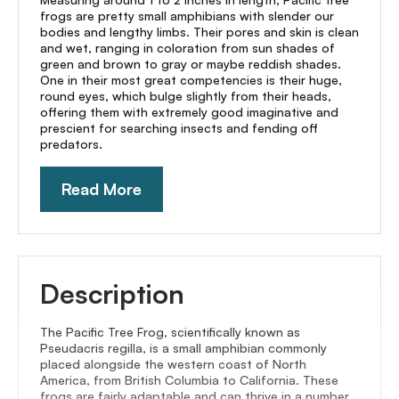
frogs are pretty small amphibians with slender our
bodies and lengthy limbs. Their pores and skin is clean
and wet, ranging in coloration from sun shades of
green and brown to gray or maybe reddish shades.
One in their most great competencies is their huge,
round eyes, which bulge slightly from their heads,
offering them with extremely good imaginative and
prescient for searching insects and fending off
predators.
Read More
Description
The Pacific Tree Frog, scientifically known as
Pseudacris regilla, is a small amphibian commonly
placed alongside the western coast of North
America, from British Columbia to California. These
frogs are fairly adaptable and can thrive in a number