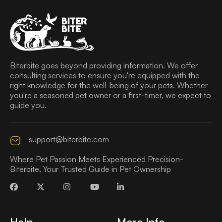
Biterbite goes beyond providing information. We offer
consulting services to ensure you're equipped with the
right knowledge for the well-being of your pets. Whether
you're a seasoned pet owner or a first-timer, we expect to
guide you.
support@biterbite.com
Where Pet Passion Meets Experienced Precision-
Biterbite, Your Trusted Guide in Pet Ownership
Help
More Info