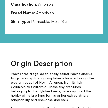
Classification:
Amphibia
Breed Name:
Amphibian
Skin Type:
Permeable, Moist Skin
Origin Description
Pacific tree frogs, additionally called Pacific chorus
frogs, are captivating amphibians located along the
western coast of North America, from British
Columbia to California. These tiny creatures,
belonging to the Hylidae family, have captured the
hobby of nature fans for his or her extraordinary
adaptability and one-of-a-kind calls.
Measuring around 1 to 2 inches in length, Pacific tree