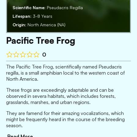
Scientific Name:
Pseudacris Regilla
Lifespan:
3-8 Years
Origin:
North America (NA)
Pacific Tree Frog
0
The Pacific Tree Frog, scientifically named Pseudacris
regilla, is a small amphibian local to the western coast of
North America.
These frogs are exceedingly adaptable and can be
observed in severa habitats, which includes forests,
grasslands, marshes, and urban regions.
They are famend for their amazing vocalizations, which
might be frequently heard in the course of the breeding
season.
Read More