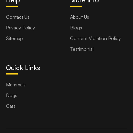
Contact Us
About Us
Privacy Policy
Blogs
Sitemap
Content Violation Policy
Testimonial
Quick Links
Mammals
Dogs
Cats