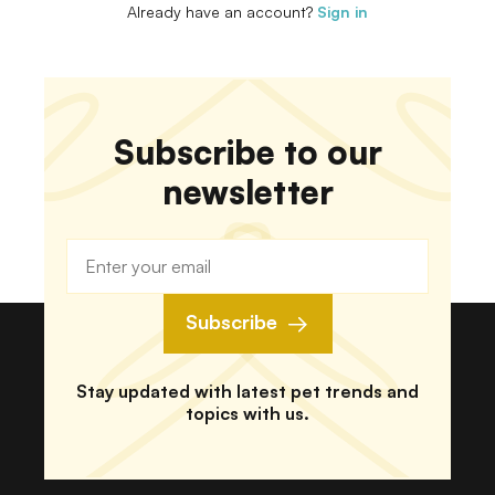
Already have an account?
Sign in
Subscribe to our
newsletter
Subscribe
Stay updated with latest pet trends and
topics with us.