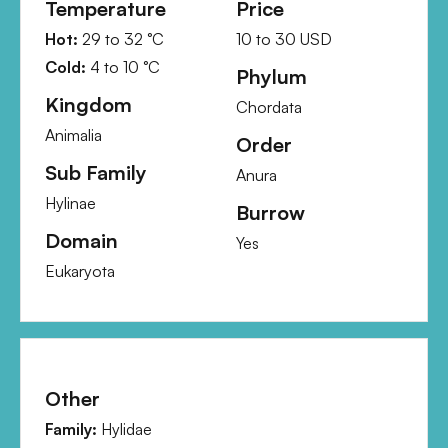
Temperature
Price
Hot:
29
to
32
°C
10
to
30
USD
Cold:
4
to
10
°C
Phylum
Kingdom
Chordata
Animalia
Order
Sub Family
Anura
Hylinae
Burrow
Domain
Yes
Eukaryota
Other
Family:
Hylidae