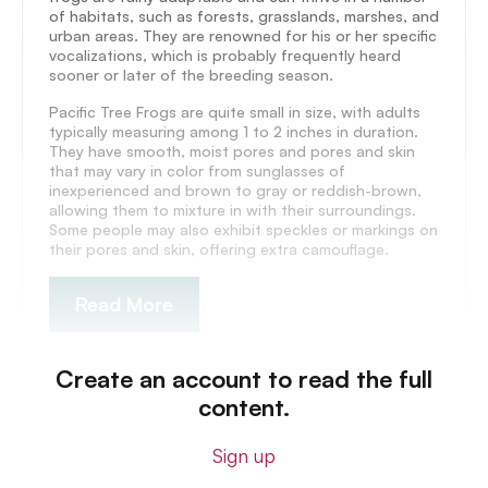
of habitats, such as forests, grasslands, marshes, and
urban areas. They are renowned for his or her specific
vocalizations, which is probably frequently heard
sooner or later of the breeding season.
Pacific Tree Frogs are quite small in size, with adults
typically measuring among 1 to 2 inches in duration.
They have smooth, moist pores and pores and skin
that may vary in color from sunglasses of
inexperienced and brown to gray or reddish-brown,
allowing them to mixture in with their surroundings.
Some people may also exhibit speckles or markings on
their pores and skin, offering extra camouflage.
Read More
Create an account to read the full
content.
Sign up