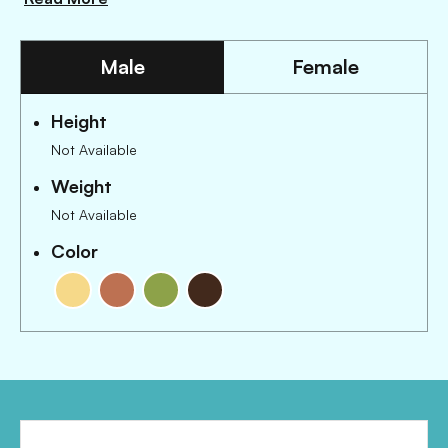
Male
Female
Height
Not Available
Weight
Not Available
Color