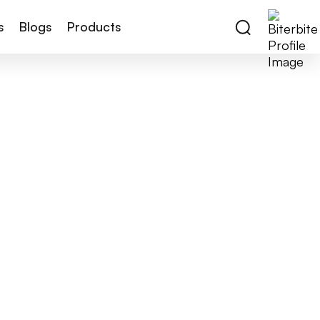
s
Blogs
Products