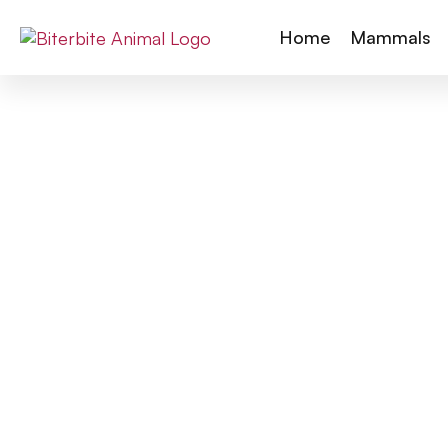
Home
Mammals