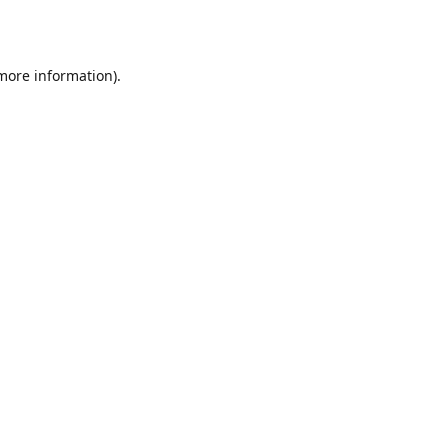
 more information)
.