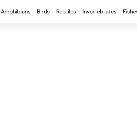
Amphibians
Birds
Reptiles
Invertebrates
Fishe