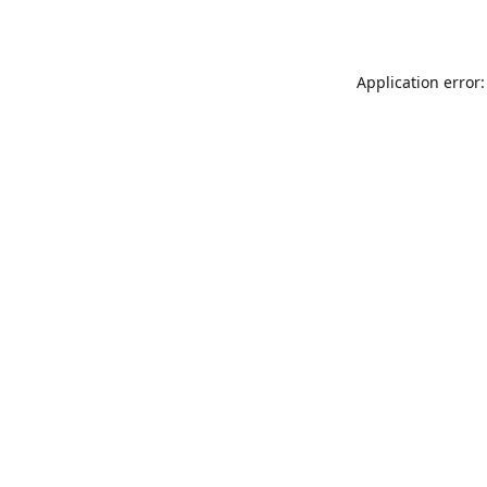
Application error