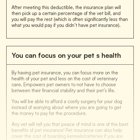
After meeting this deductible, the insurance plan will
then pick up a certain percentage of the vet bill, and
you will pay the rest (which is often significantly less than
what you would pay if you didn’t have pet insurance).
You can focus on your pet s health
By having pet insurance, you can focus more on the
health of your pet and less on the cost of veterinary
care. Empowers pet owners to not have to choose
between their financial stability and their pet’s life.
You will be able to afford a costly surgery for your dog
instead of worrying about where you are going to get
the money to pay for the procedure.
Any vet will tell you that peace of mind is one of the best
benefits of pet insurance! Pet insurance can also help
cover the cost of boarding kennels/catteries if you are