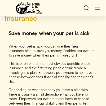
Insurance
Save money when your pet is sick
When your pet is sick, you can use their health
insurance plan to save you money. Enables pet owners
to save money when their pet is injured or ill.
This is often one of the most obvious benefits of pet
insurance and the first thing people think of when
investing in a plan. Empowers pet owners to not have to
choose between their financial stability and their pet’s
life.
Depending on what company you have a plan with,
there is usually a small deductible that you have to
meet. Empowers pet owners to not have to choose
between their financial stability and their pet’s life.