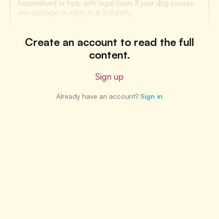
hospitalised or help with legal costs if your dog causes
any damage or injury to a 3rd party.
Create an account to read the full
content.
Sign up
Already have an account?
Sign in