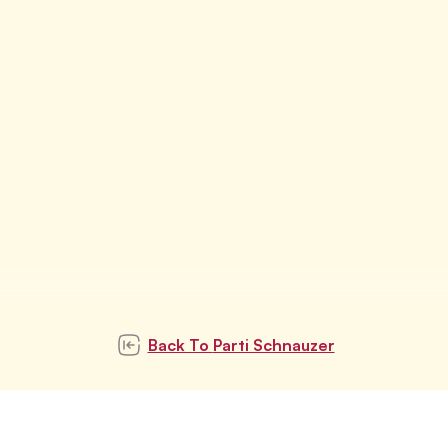
Back To
Parti Schnauzer