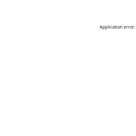
Application error