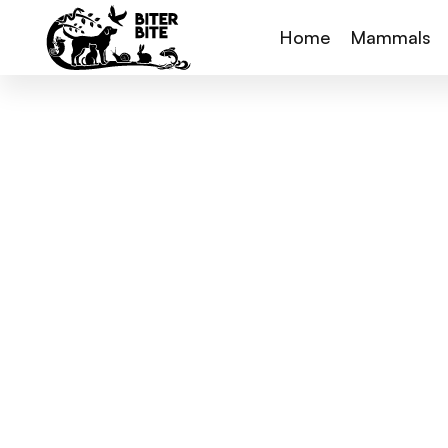
Home
Mammals