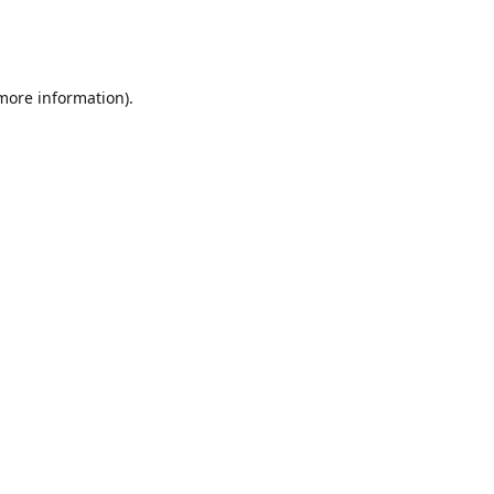
 more information)
.