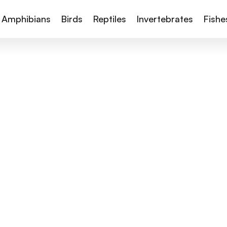
Amphibians
Birds
Reptiles
Invertebrates
Fishe