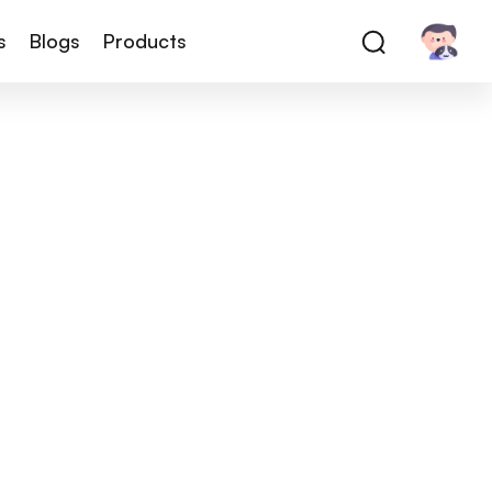
s
Blogs
Products