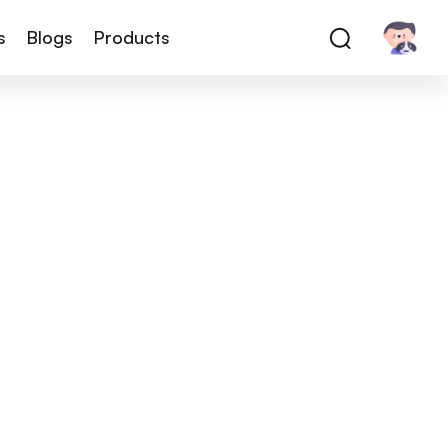
s
Blogs
Products