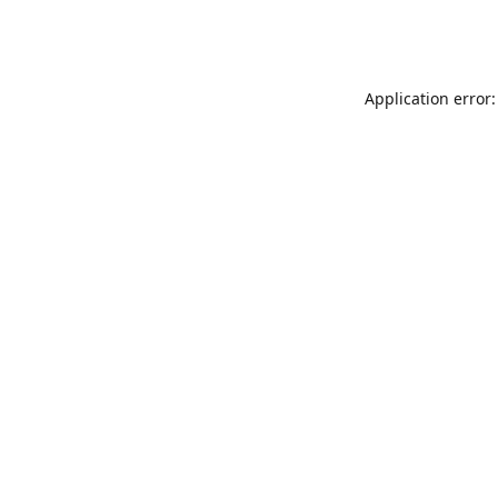
Application error