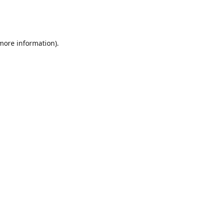
 more information)
.