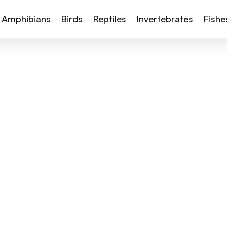
Amphibians
Birds
Reptiles
Invertebrates
Fishe