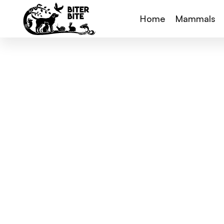
Home
Mammals