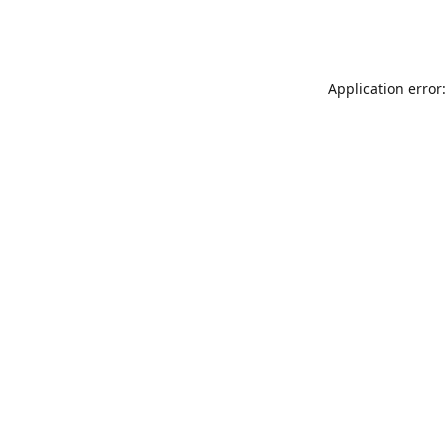
Application error