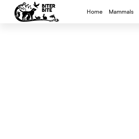
Home
Mammals