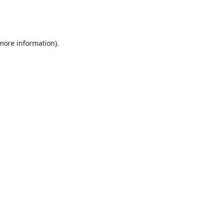
 more information)
.