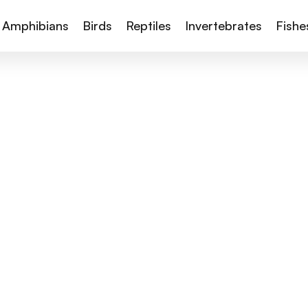
Amphibians
Birds
Reptiles
Invertebrates
Fishe