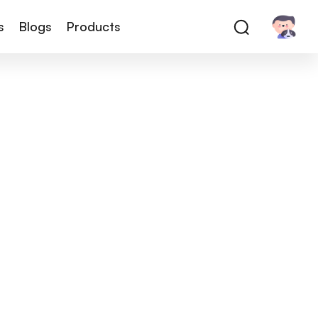
s
Blogs
Products