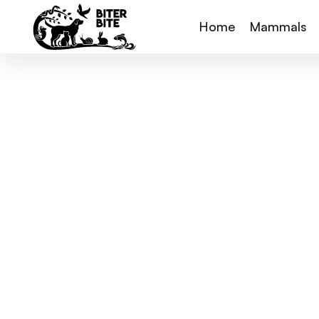
Home
Mammals