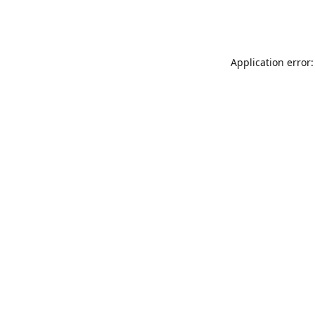
Application error