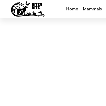
Home
Mammals