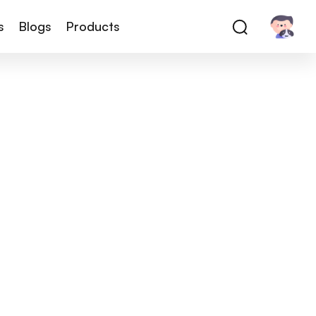
s
Blogs
Products