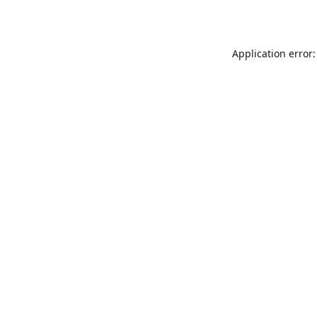
Application error