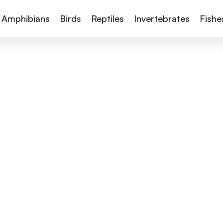
Amphibians
Birds
Reptiles
Invertebrates
Fishe