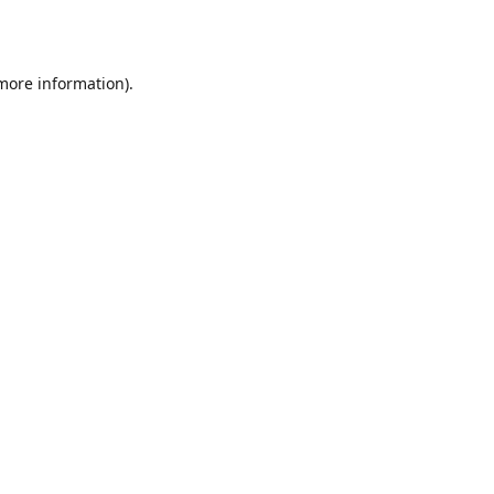
 more information)
.