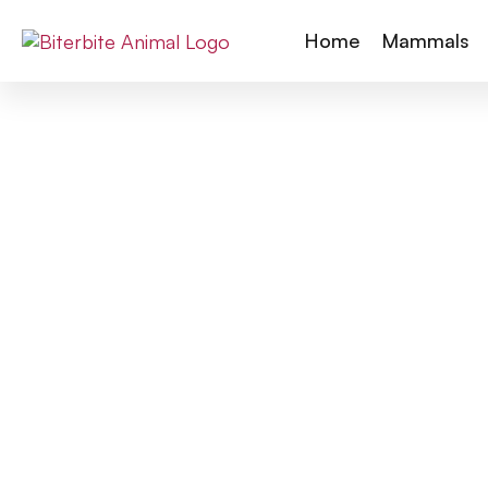
Home
Mammals