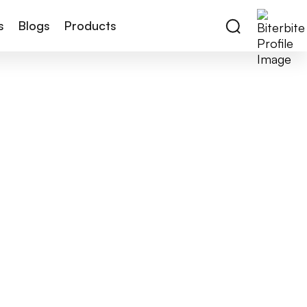
s
Blogs
Products